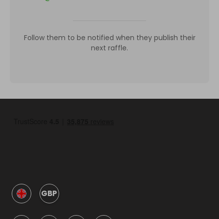
Follow them to be notified when they publish their
next raffle.
GBP