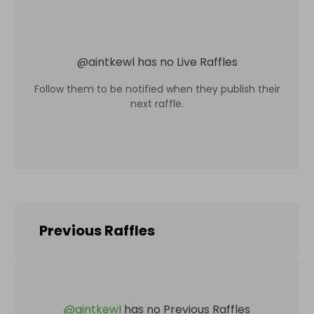
@
aintkewl
has no Live Raffles
Follow them to be notified when they publish their
next raffle.
Previous Raffles
@
aintkewl
has no Previous Raffles