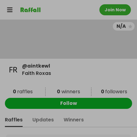
Join Now
N/A
@
aintkewl
Faith Roxas
0
raffles
0
winners
0
followers
Follow
Raffles
Updates
Winners