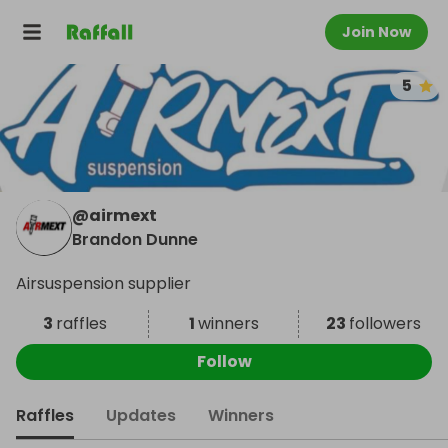
Join Now
5
@
airmext
Brandon Dunne
Airsuspension supplier
3
raffles
1
winners
23
followers
Follow
Raffles
Updates
Winners