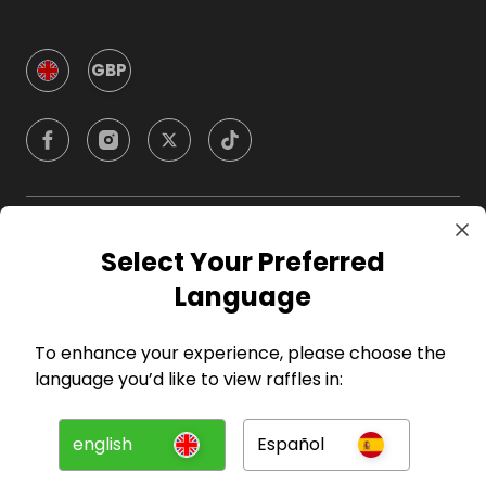
GBP
Company
Select Your Preferred
Language
For Hosts
To enhance your experience, please choose the
For Entrants
language you’d like to view raffles in:
Press
english
Español