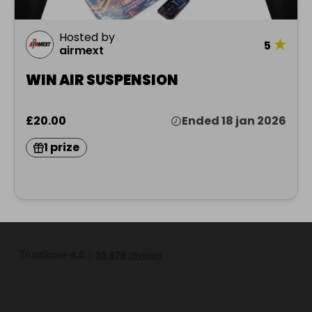
Hosted by
★
5
airmext
WIN AIR SUSPENSION
£20.00
Ended 18 jan 2026
1 prize