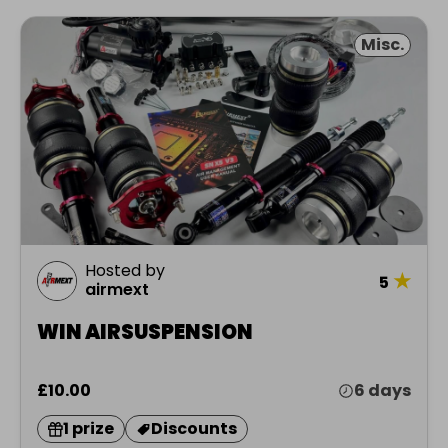
Misc.
Hosted by
★
5
airmext
WIN AIRSUSPENSION
£10.00
6 days
1 prize
Discounts