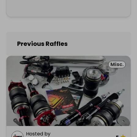
Previous Raffles
Misc.
Hosted by
★