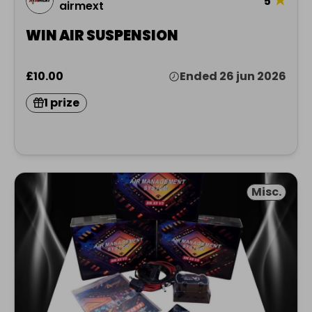
5
airmext
WIN AIR SUSPENSION
£10.00
Ended 26 jun 2026
1 prize
Misc.