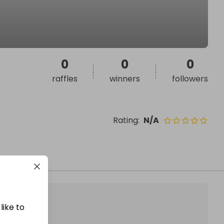
0
0
0
raffles
winners
followers
Rating
:
N/A
like to