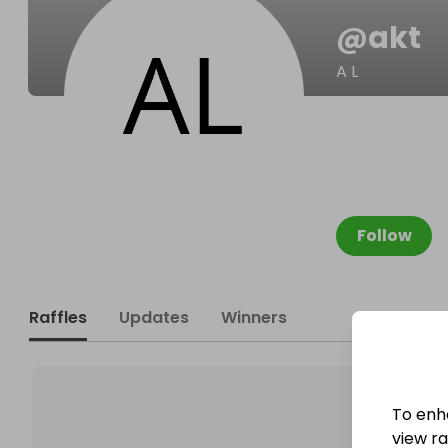
@
akt
A L
Follow
Raffles
Updates
Winners
To enh
view raf