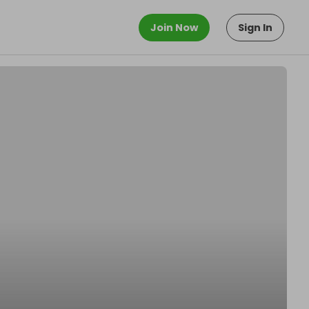
Join Now
Sign In