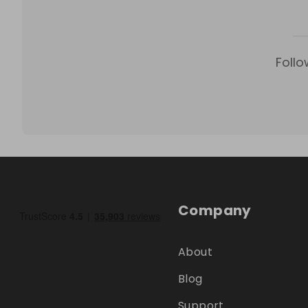
Follo
Company
About
Blog
Support