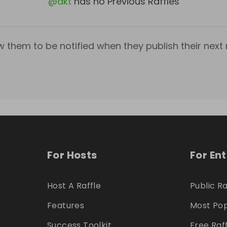
@
akt
has no Previous Raffles
w them to be notified when they publish their next r
For Hosts
For En
Host A Raffle
Public Ra
Features
Most Pop
Success Toolkit
Free Raf