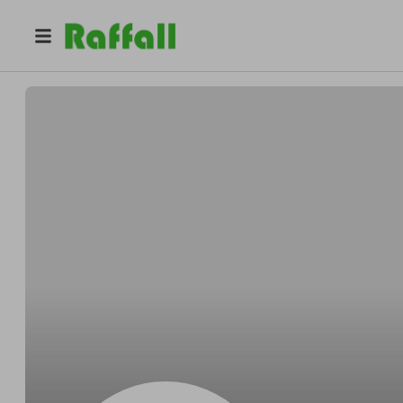
@
akt
A L