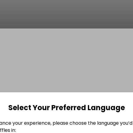
Select Your Preferred Language
ance your experience, please choose the language you’d 
fles in: