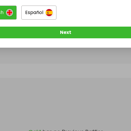
sh
Español
@
akt
has no Live Raffles
w them to be notified when they publish their next r
Next