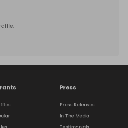
affle.
trants
Press
ffles
Press Releases
ular
In The Media
fles
Testimonials