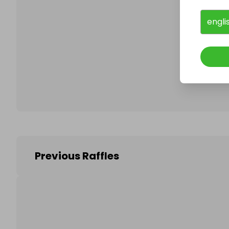
engli
Follo
Previous Raffles