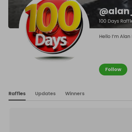
@
alan
100 Days Raffl
Hello I’m Alan 
Follow
Raffles
Updates
Winners