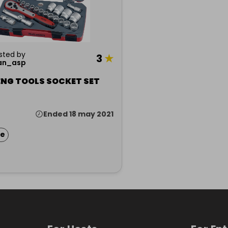
sted by
3
★
an_asp
ENG TOOLS SOCKET SET
Ended 18 may 2021
ze