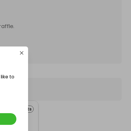
affle.
like to
 Improvements