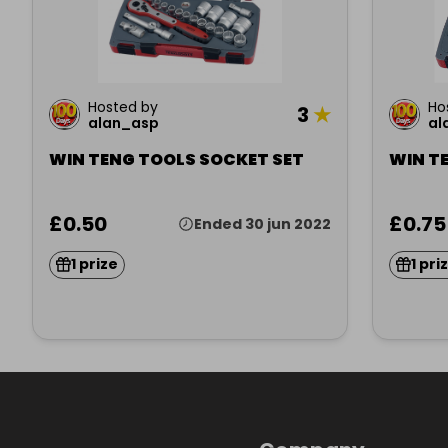
Hosted by
Ho
3
★
alan_asp
al
WIN TENG TOOLS SOCKET SET
WIN T
£0.50
£0.75
Ended 30 jun 2022
1 prize
1 pri