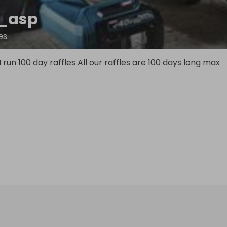
_asp
es
I run 100 day raffles All our raffles are 100 days long max