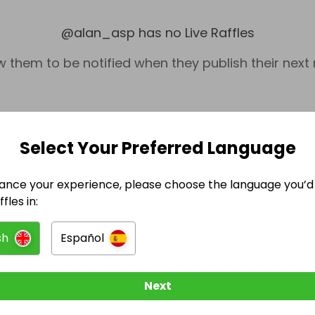
@
alan_asp
has no Live Raffles
w them to be notified when they publish their next r
Select Your Preferred Language
ance your experience, please choose the language you’d 
fles in:
sh
Español
DIY & Home Improvements
DIY & Home
Next