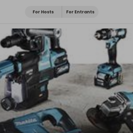
For Hosts
For Entrants