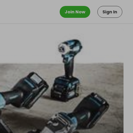
Join Now
Sign In