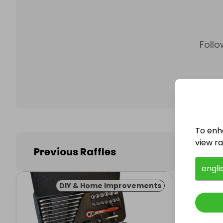
Follo
To enh
view raf
Previous Raffles
engli
DIY & Home Improvements