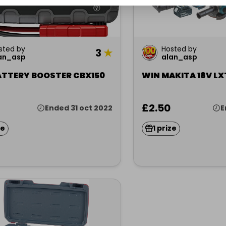
sted by
Hosted by
3
★
an_asp
alan_asp
ATTERY BOOSTER CBX150
WIN MAKITA 18V LXT
£2.50
Ended 31 oct 2022
E
ze
1 prize