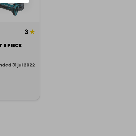
3
★
 6 PIECE
nded 31 jul 2022