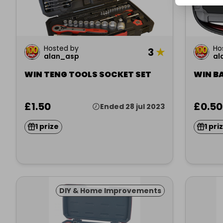
Hosted by
Ho
3
★
alan_asp
al
WIN TENG TOOLS SOCKET SET
WIN B
£1.50
£0.50
Ended 28 jul 2023
1 prize
1 pri
DIY & Home Improvements