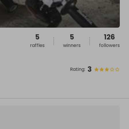
5
5
126
raffles
winners
followers
3
Rating
: