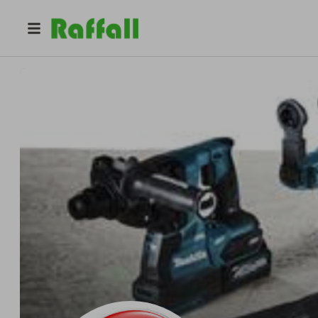
@
alan_asp
100 Days Raffles