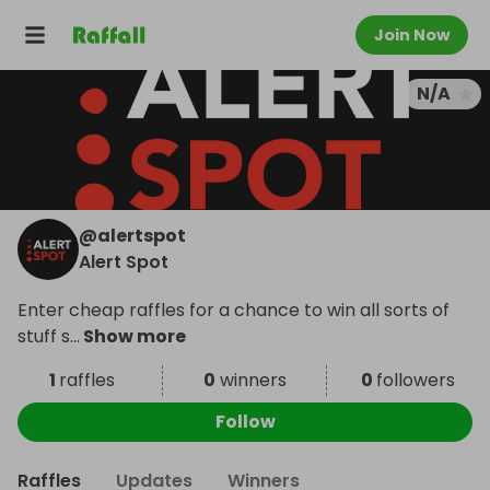
Join Now
N/A
@
alertspot
Alert Spot
Enter cheap raffles for a chance to win all sorts of
stuff s
...
Show more
1
raffles
0
winners
0
followers
Follow
Raffles
Updates
Winners