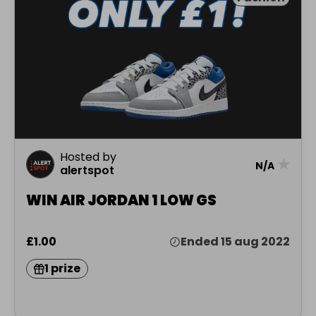
Hosted by
★
N/A
alertspot
WIN AIR JORDAN 1 LOW GS
£1.00
Ended 15 aug 2022
1 prize