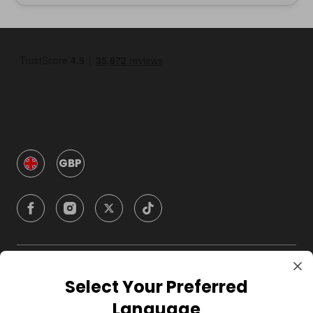
GBP
Company
Select Your Preferred
Language