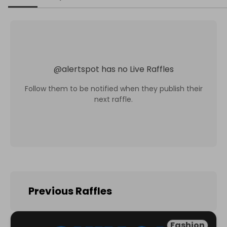
@
alertspot
has no Live Raffles
Follow them to be notified when they publish their
next raffle.
Previous Raffles
Fashion