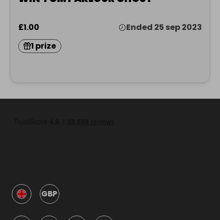
£1.00
Ended 25 sep 2023
1 prize
GBP