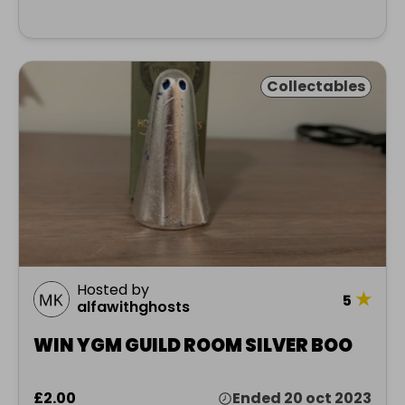
Collectables
Hosted by
★
5
alfawithghosts
WIN YGM GUILD ROOM SILVER BOO
£2.00
Ended 20 oct 2023