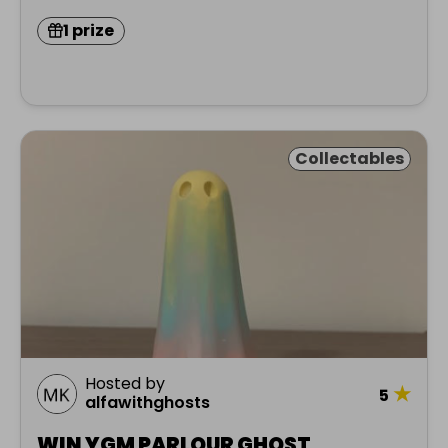
1 prize
Collectables
Hosted by
★
5
alfawithghosts
WIN YGM PARLOUR GHOST