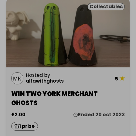
Collectables
Hosted by
★
5
alfawithghosts
WIN TWO YORK MERCHANT
GHOSTS
£2.00
Ended 20 oct 2023
1 prize