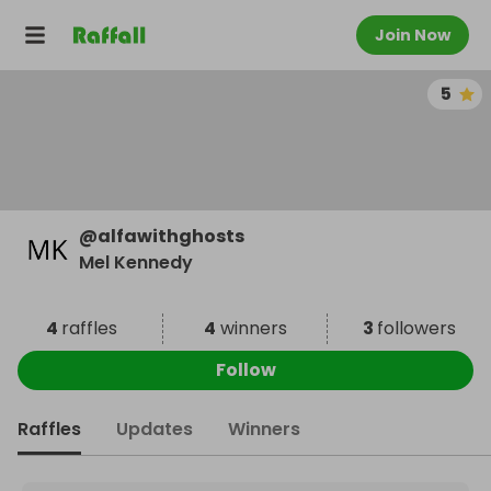
Join Now
5
@
alfawithghosts
Mel Kennedy
4
raffles
4
winners
3
followers
Follow
Raffles
Updates
Winners