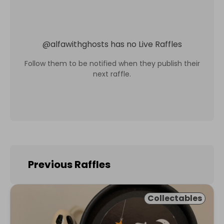
@
alfawithghosts
has no Live Raffles
Follow them to be notified when they publish their
next raffle.
Previous Raffles
Collectables