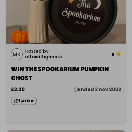
Hosted by
★
5
alfawithghosts
WIN THE SPOOKARIUM PUMPKIN
GHOST
£2.00
Ended 3 nov 2023
1 prize