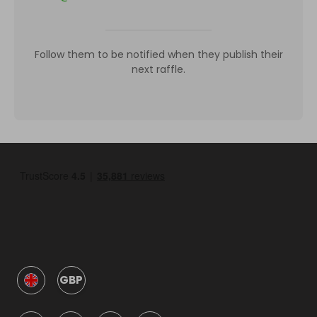
Follow them to be notified when they publish their
next raffle.
GBP