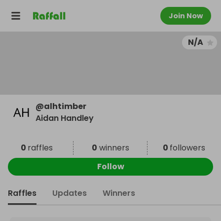
Join Now
N/A
@
alhtimber
Aidan Handley
0
raffles
0
winners
0
followers
Follow
Raffles
Updates
Winners