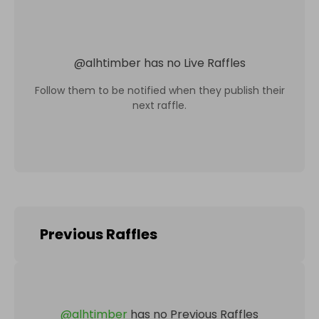
@
alhtimber
has no Live Raffles
Follow them to be notified when they publish their
next raffle.
Previous Raffles
@
alhtimber
has no Previous Raffles