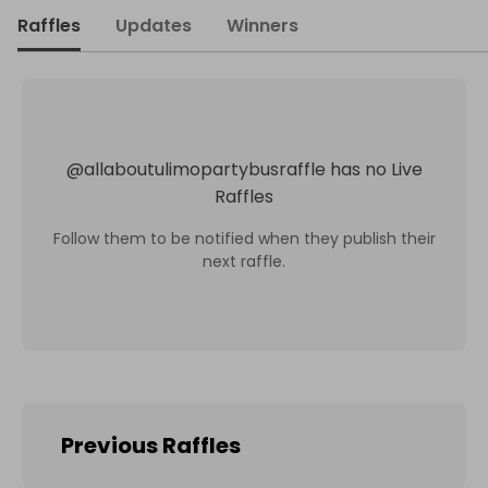
Raffles
Updates
Winners
@
allaboutulimopartybusraffle
has no Live
Raffles
Follow them to be notified when they publish their
next raffle.
Previous Raffles