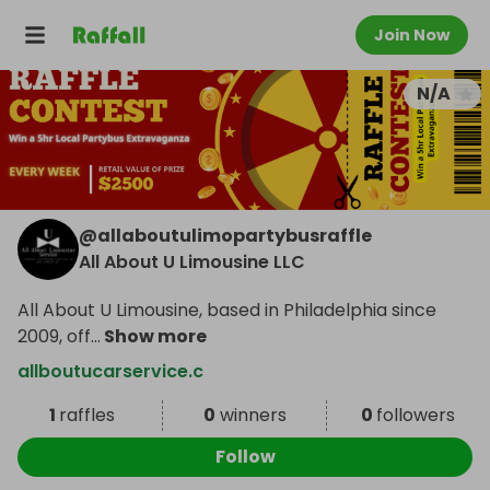
Join Now
N/A
@
allaboutulimopartybusraffle
All About U Limousine LLC
All About U Limousine, based in Philadelphia since
2009, off
...
Show more
allboutucarservice.c
1
raffles
0
winners
0
followers
Follow