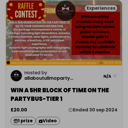
Experiences
Hosted by
★
N/A
allaboutulimoparty...
WIN A 5HR BLOCK OF TIME ON THE
PARTYBUS-TIER 1
£20.00
Ended 30 sep 2024
1 prize
Video