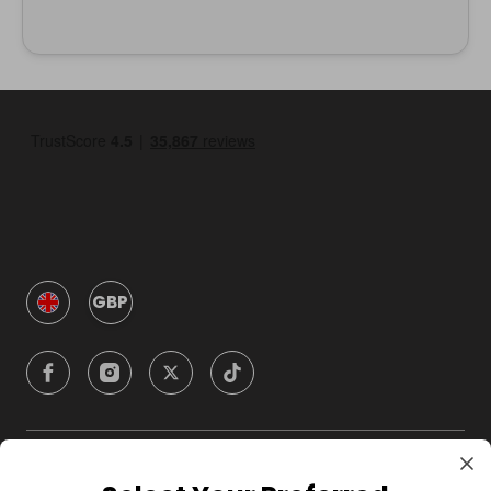
GBP
Company