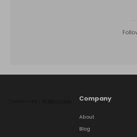
Follo
Company
About
Blog