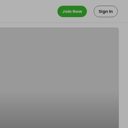
Join Now
Sign In