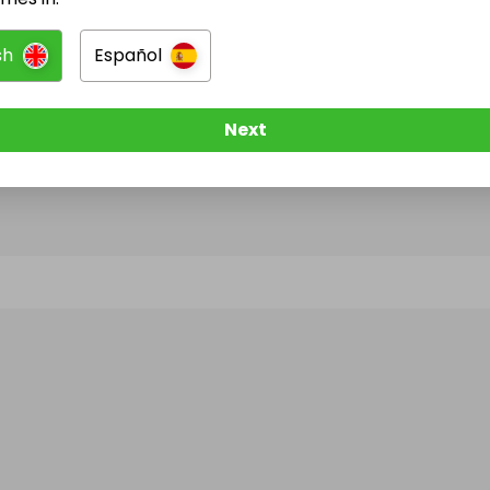
sh
Español
@
alloroprivatedining
has no Live Raffles
w them to be notified when they publish their next r
Next