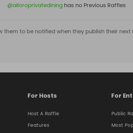
@
alloroprivatedining
has no Previous Raffles
w them to be notified when they publish their next r
For Hosts
For En
Host A Raffle
Public Ra
Features
Most Pop