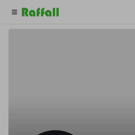
@
alloroprivatedining
Alloro Private Culinary Concierge