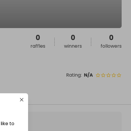
0
0
0
raffles
winners
followers
Rating
:
N/A
like to