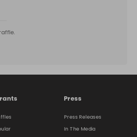
affle.
trants
Press
ffles
Press Releases
ular
In The Media