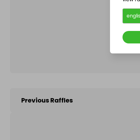
engli
Follo
Previous Raffles