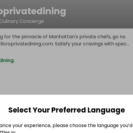
oprivatedining
 Culinary Concierge
ing for the pinnacle of Manhattan's private chefs, go no
lloroprivatedining.com. Satisfy your cravings with spec
...
dining.
Select Your Preferred Language
ance your experience, please choose the language you’d 
fles in: