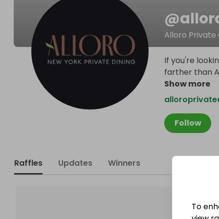
@
allor
Alloro Private
If you're look
farther than A
Show more
alloroprivate
Follow
Raffles
Updates
Winners
To enh
view raf