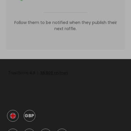
Follow them to be notified when they publish their
next raffle.
GBP