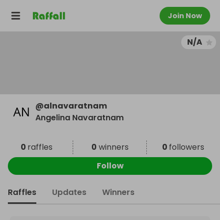
Join Now
N/A
@
alnavaratnam
Angelina Navaratnam
0
raffles
0
winners
0
followers
Follow
Raffles
Updates
Winners