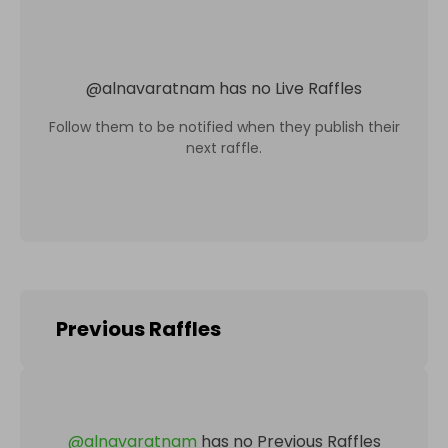
@
alnavaratnam
has no Live Raffles
Follow them to be notified when they publish their
next raffle.
Previous Raffles
@
alnavaratnam
has no Previous Raffles