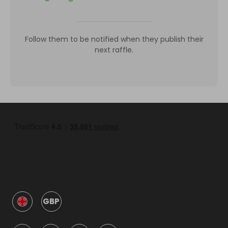
Follow them to be notified when they publish their
next raffle.
GBP