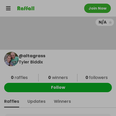
Join Now
N/A
@
altagrass
Tyler Biddix
0
raffles
0
winners
0
followers
Follow
Raffles
Updates
Winners