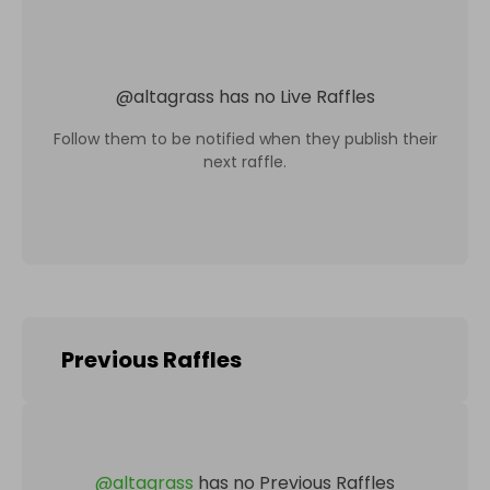
@
altagrass
has no Live Raffles
Follow them to be notified when they publish their
next raffle.
Previous Raffles
@
altagrass
has no Previous Raffles