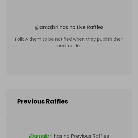
@
amajbri
has no Live Raffles
Follow them to be notified when they publish their
next raffle.
Previous Raffles
@
amajbri
has no Previous Raffles