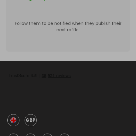
Follow them to be notified when they publish their
next raffle.
GBP