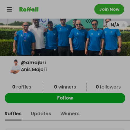
Join Now
N/A
@
amajbri
Anis Majbri
0
raffles
0
winners
0
followers
Follow
Raffles
Updates
Winners