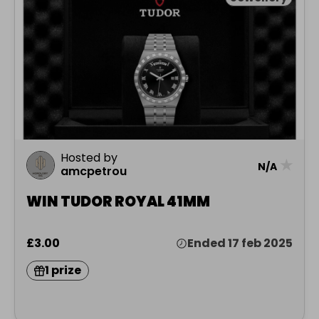
Hosted by
★
N/A
amcpetrou
WIN TUDOR ROYAL 41MM
£3.00
Ended 17 feb 2025
1 prize