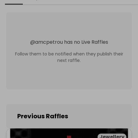
@
amcpetrou
has no Live Raffles
Follow them to be notified when they publish their
next raffle.
Previous Raffles
Jewellery