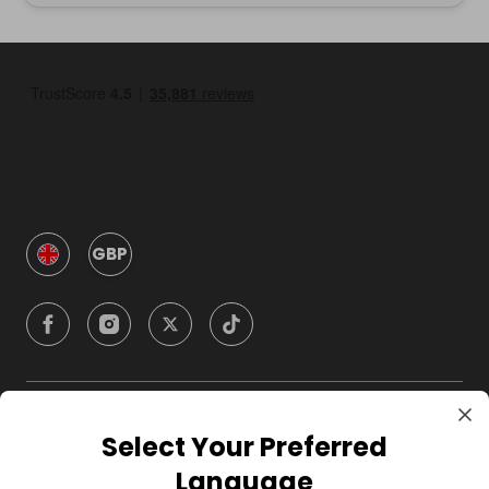
GBP
Company
Select Your Preferred
Language