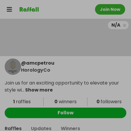
Join Now
N/A
@
amcpetrou
HorologyCo
Join us for an exciting opportunity to elevate your
style wi
...
Show more
1
raffles
0
winners
0
followers
Follow
Raffles
Updates
Winners