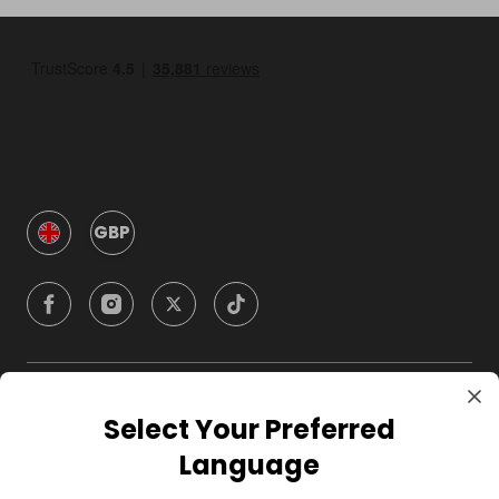
GBP
Company
Select Your Preferred
Language
For Hosts