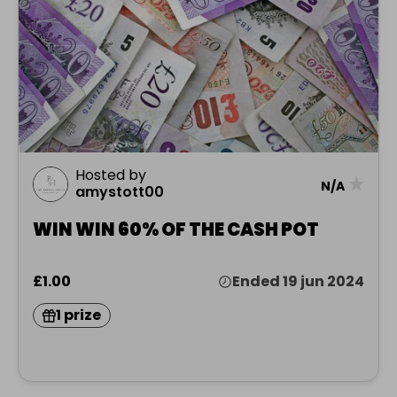
Hosted by
★
N/A
amystott00
WIN WIN 60% OF THE CASH POT
£1.00
Ended 19 jun 2024
1 prize