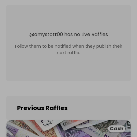
@
amystott00
has no Live Raffles
Follow them to be notified when they publish their
next raffle.
Previous Raffles
Cash