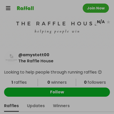
Join Now
N/A
@
amystott00
The Raffle House
Looking to help people through running raffles 😊
1
raffles
0
winners
0
followers
Follow
Raffles
Updates
Winners