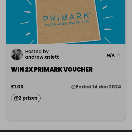
Hosted by
★
N/A
andrew.aslett
WIN 2X PRIMARK VOUCHER
£1.00
Ended 14 dec 2024
2 prizes