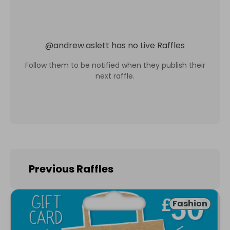
@
andrew.aslett
has no Live Raffles
Follow them to be notified when they publish their
next raffle.
Previous Raffles
Fashion