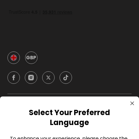
GBP
Company
Select Your Preferred
Language
For Hosts
To enhance your experience, please choose the