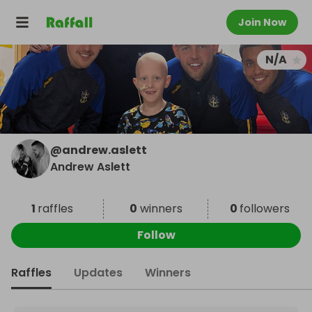
Join Now
N/A
@
andrew.aslett
Andrew Aslett
1
raffles
0
winners
0
followers
Follow
Raffles
Updates
Winners