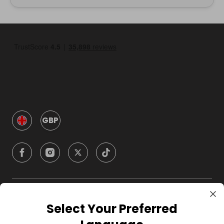
GBP
Company
Select Your Preferred