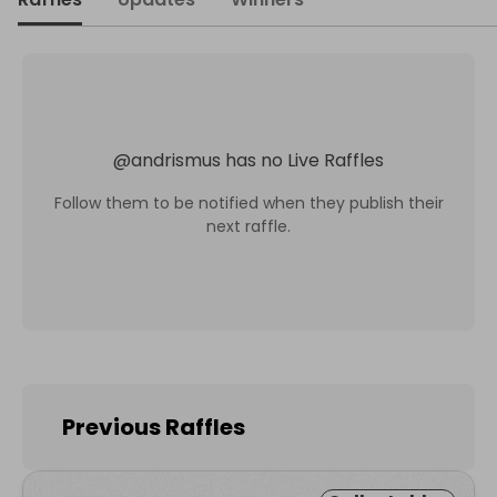
@
andrismus
has no Live Raffles
Follow them to be notified when they publish their
next raffle.
Previous Raffles