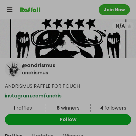
Join Now
N/A
@
andrismus
andrismus
ANDRISMUS RAFFLE FOR POUCH
instagram.com/andris
1
raffles
8
winners
4
followers
Follow
Raffles
Updates
Winners