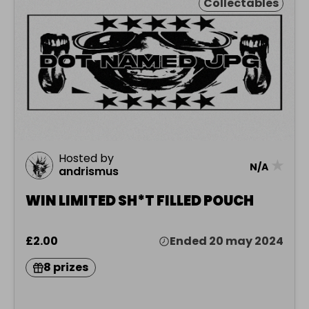
Collectables
Hosted by
★
N/A
andrismus
WIN LIMITED SH*T FILLED POUCH
£2.00
Ended 20 may 2024
8 prizes