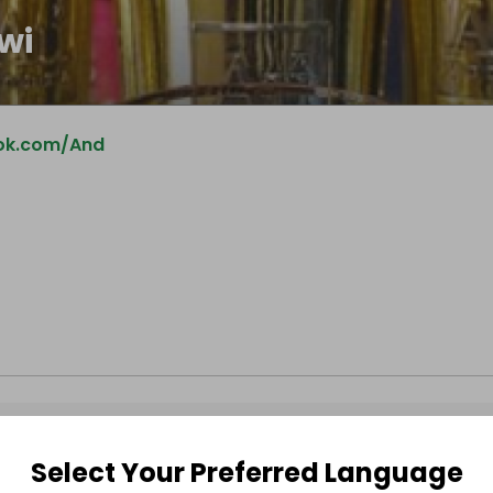
wi
ok.com/And
Select Your Preferred Language