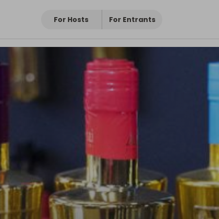
For Hosts
For Entrants