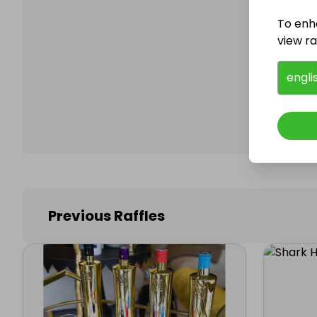
To enh
view raf
Follo
engli
Previous Raffles