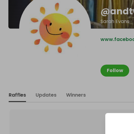
@
andt
Sarah Evans
www.facebo
Follow
Raffles
Updates
Winners