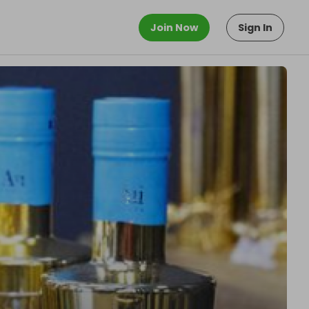
Join Now
Sign In