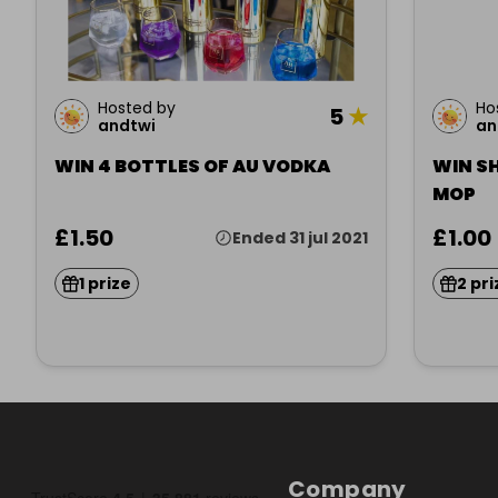
Hosted by
Ho
5
★
andtwi
an
WIN 4 BOTTLES OF AU VODKA
WIN S
MOP
£1.50
£1.00
Ended 31 jul 2021
1 prize
2 pri
Company