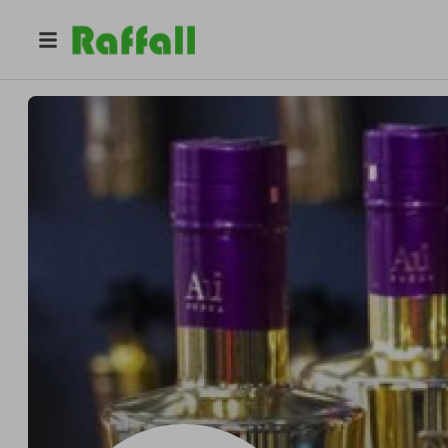
@
andtwi
Sarah Evans