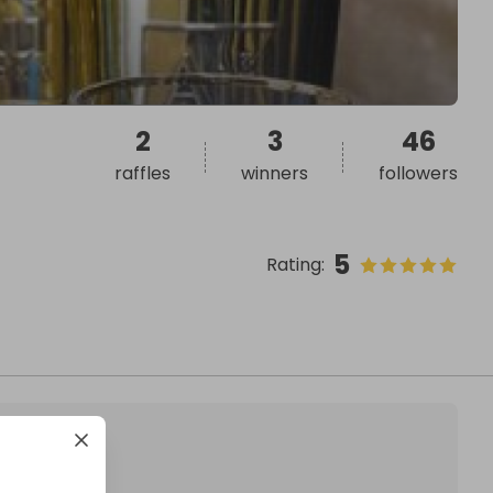
2
3
46
raffles
winners
followers
5
Rating
: