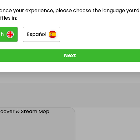
ance your experience, please choose the language you’d 
@
andtwi
has no Live Raffles
fles in:
w them to be notified when they publish their next r
sh
Español
Next