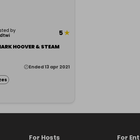
sted by
5
★
dtwi
HARK HOOVER & STEAM
Ended 13 apr 2021
zes
For Hosts
For En