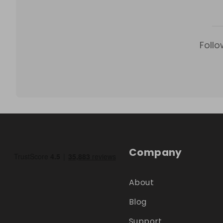
Follo
Company
About
Blog
Support