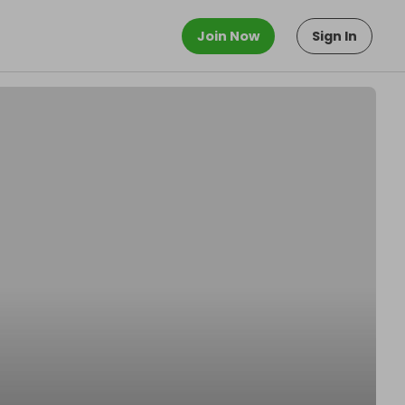
Join Now
Sign In