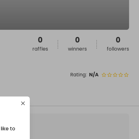
0
0
0
raffles
winners
followers
Rating
:
N/A
like to