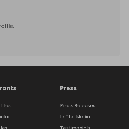
affle.
trants
Press
ffles
Press Releases
ular
In The Media
fles
Testimonials