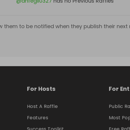
@
anfegil0327
has no Previous Raffles
w them to be notified when they publish their next r
For Hosts
For En
Host A Raffle
Public Ra
Features
Most Pop
Success Toolkit
Free Raf