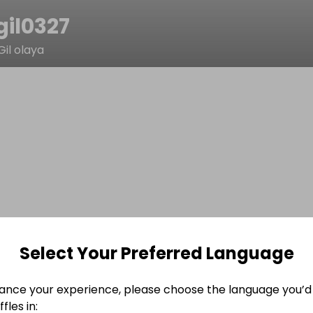
gil0327
Gil olaya
Select Your Preferred Language
ance your experience, please choose the language you’d 
fles in: