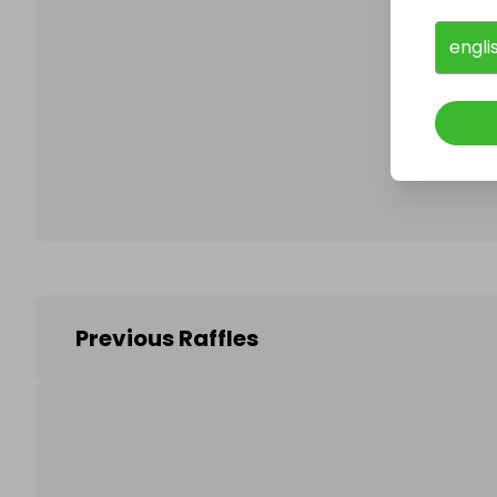
engli
Follo
Previous Raffles