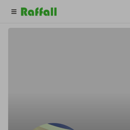
@
anfegil0327
Andrés felipe Gil olaya