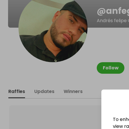
@
anfe
Andrés felipe 
Follow
Raffles
Updates
Winners
To enh
view raf