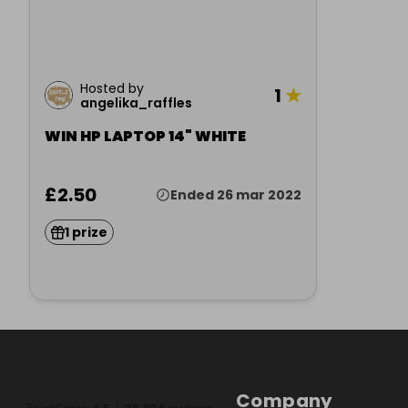
Hosted by
1
★
angelika_raffles
WIN HP LAPTOP 14" WHITE
£2.50
Ended 26 mar 2022
1 prize
Company