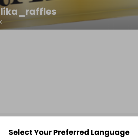
lika_raffles
K
Select Your Preferred Language