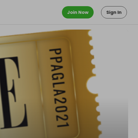
Join Now
Sign In