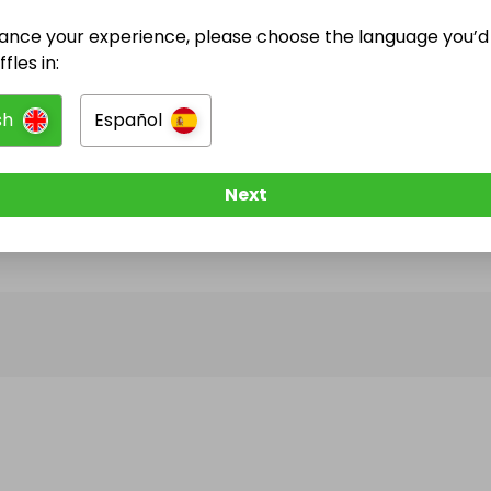
ance your experience, please choose the language you’d 
@
angelika_raffles
has no Live Raffles
fles in:
w them to be notified when they publish their next r
sh
Español
Next