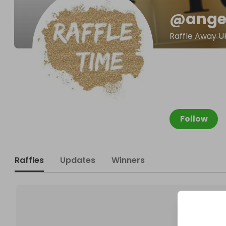
@
ange
Raffle Away U
Follow
Raffles
Updates
Winners