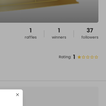
1
1
37
raffles
winners
followers
1
Rating
: