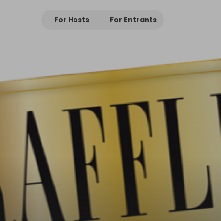
For Hosts
For Entrants