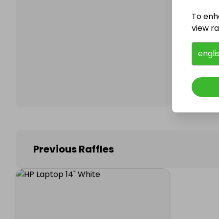
To enh
view raf
Follo
engli
Previous Raffles