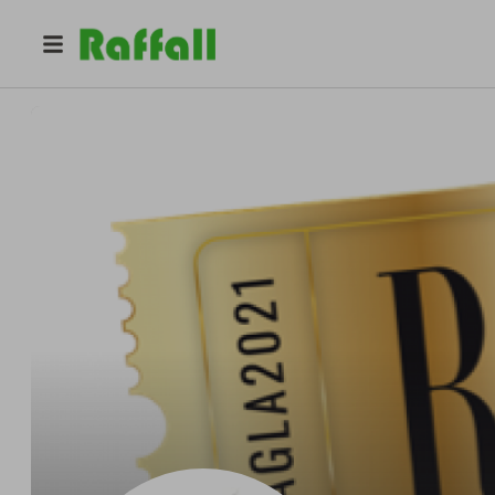
@
angelika_raffles
Raffle Away UK