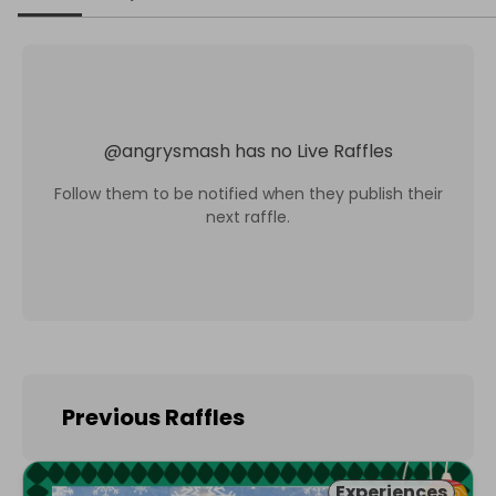
@
angrysmash
has no Live Raffles
Follow them to be notified when they publish their
next raffle.
Previous Raffles
Experiences