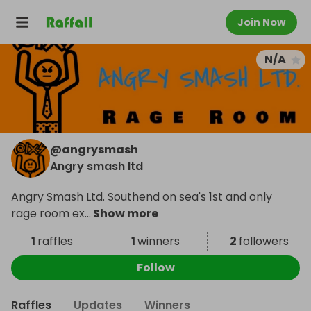
Join Now
N/A
@
angrysmash
Angry smash ltd
Angry Smash Ltd. Southend on sea's 1st and only
rage room ex
...
Show more
1
raffles
1
winners
2
followers
Follow
Raffles
Updates
Winners