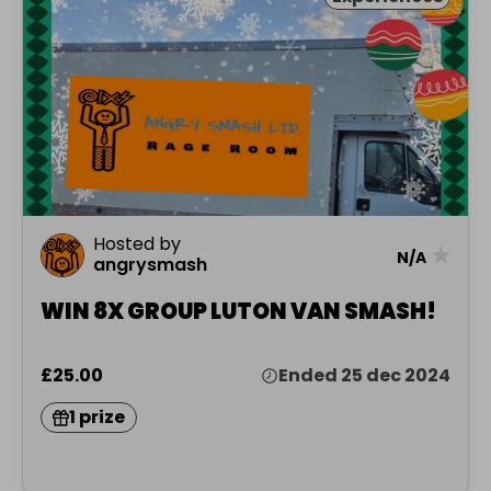
Hosted by
★
N/A
angrysmash
WIN 8X GROUP LUTON VAN SMASH!
£25.00
Ended 25 dec 2024
1 prize