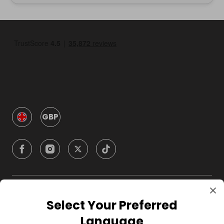
GBP
Company
Select Your Preferred
Language