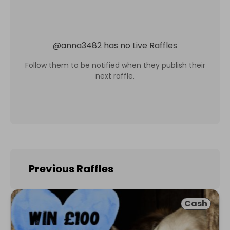
@
anna3482
has no Live Raffles
Follow them to be notified when they publish their
next raffle.
Previous Raffles
Cash