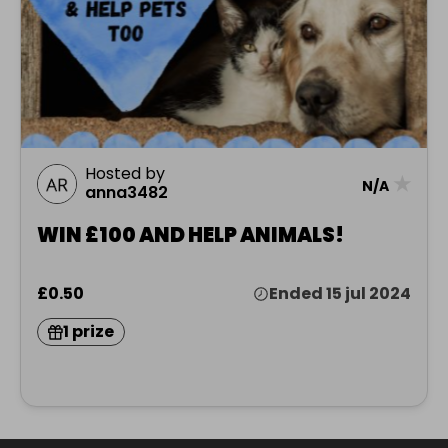
Hosted by
★
N/A
anna3482
WIN £100 AND HELP ANIMALS!
£0.50
Ended 15 jul 2024
1 prize