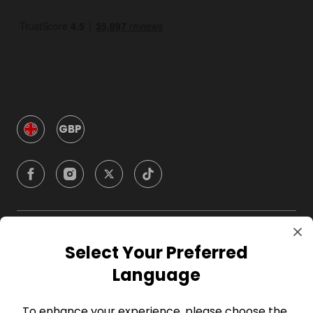
GBP
Company
Select Your Preferred
Language
For Hosts
To enhance your experience, please choose the