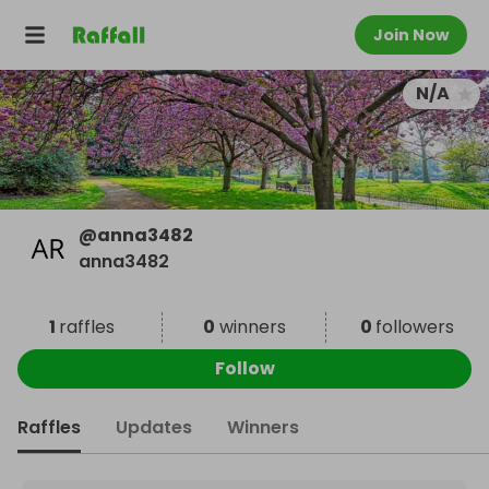
Join Now
N/A
@
anna3482
anna3482
1
raffles
0
winners
0
followers
Follow
Raffles
Updates
Winners