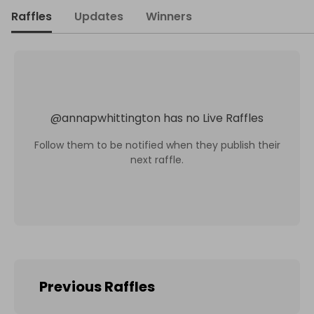
Raffles
Updates
Winners
@
annapwhittington
has no Live Raffles
Follow them to be notified when they publish their
next raffle.
Previous Raffles