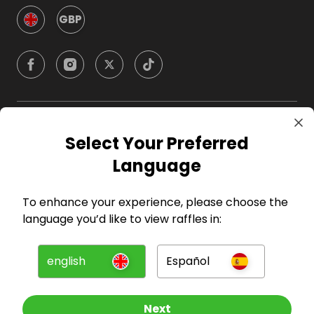
GBP
Company
Select Your Preferred
Language
For Hosts
To enhance your experience, please choose the
For Entrants
language you’d like to view raffles in:
Press
english
Español
©
2026
RAFFALL
Next