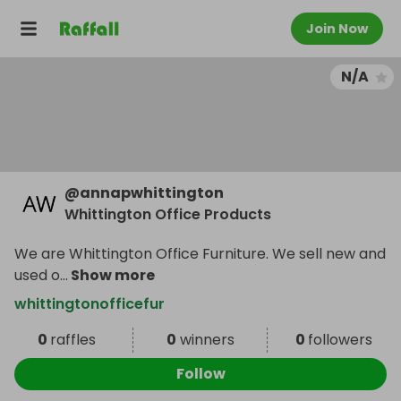
Join Now
N/A
@
annapwhittington
Whittington Office Products
We are Whittington Office Furniture. We sell new and
used o
...
Show more
whittingtonofficefur
0
raffles
0
winners
0
followers
Follow