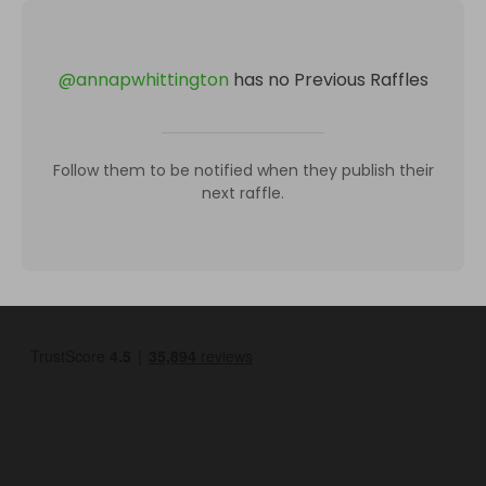
@
annapwhittington
has no Previous Raffles
Follow them to be notified when they publish their
next raffle.