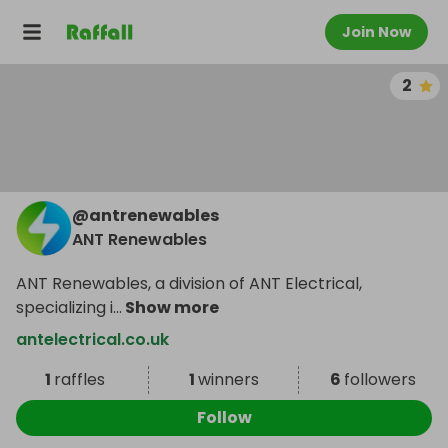
Join Now
2
@
antrenewables
ANT Renewables
ANT Renewables, a division of ANT Electrical,
specializing i
...
Show more
antelectrical.co.uk
1
raffles
1
winners
6
followers
Follow