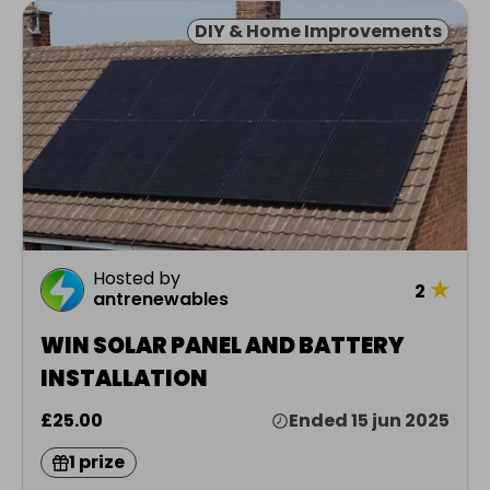
DIY & Home Improvements
Hosted by
★
2
antrenewables
WIN SOLAR PANEL AND BATTERY
INSTALLATION
£25.00
Ended 15 jun 2025
1 prize