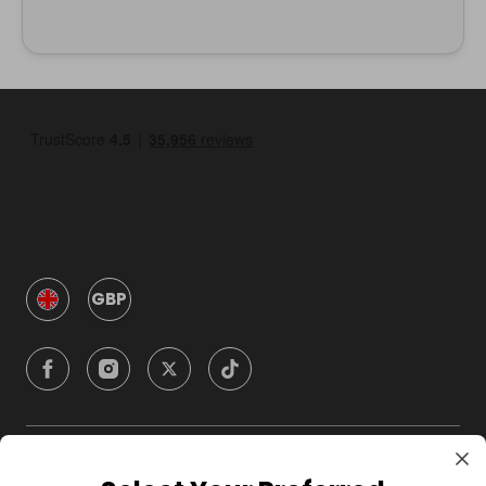
GBP
Company