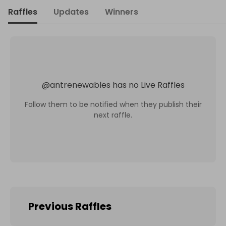
Raffles
Updates
Winners
@
antrenewables
has no Live Raffles
Follow them to be notified when they publish their
next raffle.
Previous Raffles