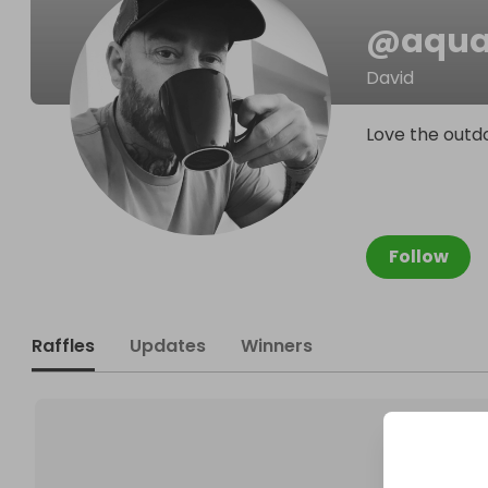
@
aqua
David
Love the outdo
Follow
Raffles
Updates
Winners