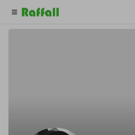
@
aquarius_camping
David