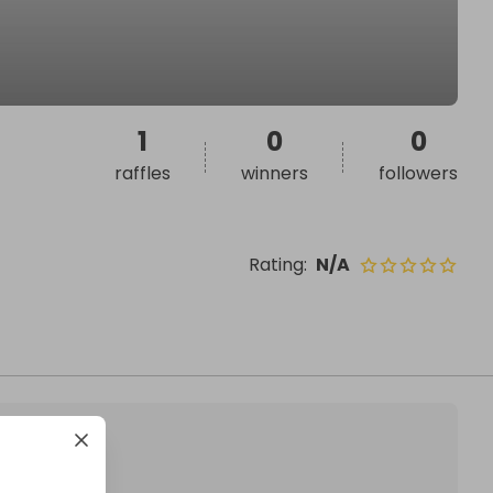
1
0
0
raffles
winners
followers
Rating
:
N/A