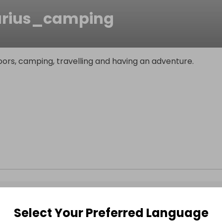
rius_camping
ors, camping, travelling and having an adventure.
Select Your Preferred Language