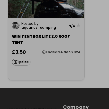
Hosted by
★
N/A
aquarius_camping
WIN TENTBOX LITE 2.0 ROOF
TENT
£3.50
Ended 24 dec 2024
1 prize
Company