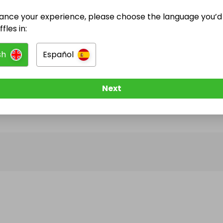
ance your experience, please choose the language you’d 
@
aquarius_camping
has no Live Raffles
fles in:
w them to be notified when they publish their next r
sh
Español
Next