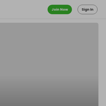
Join Now
Sign In