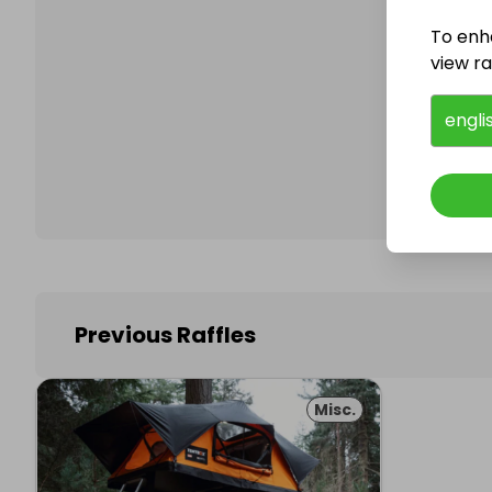
To enh
view raf
Follo
engli
Previous Raffles
Misc.