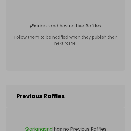
@
arianaand
has no Live Raffles
Follow them to be notified when they publish their
next raffle.
Previous Raffles
@
arianaand
has no Previous Raffles