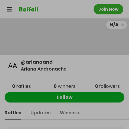
Join Now
N/A
@
arianaand
Ariana Andronache
0
raffles
0
winners
0
followers
Follow
Raffles
Updates
Winners