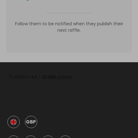
Follow them to be notified when they publish their
next raffle.
GBP