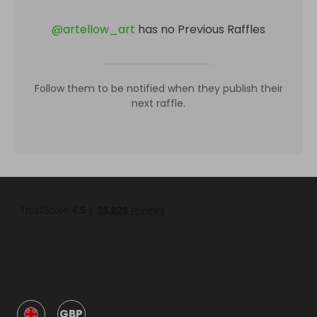
@
artellow_art
has no Previous Raffles
Follow them to be notified when they publish their
next raffle.
GBP