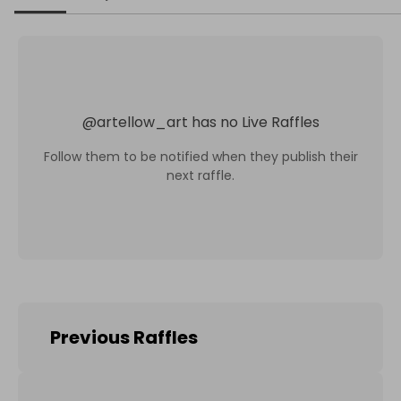
@
artellow_art
has no Live Raffles
Follow them to be notified when they publish their
next raffle.
Previous Raffles