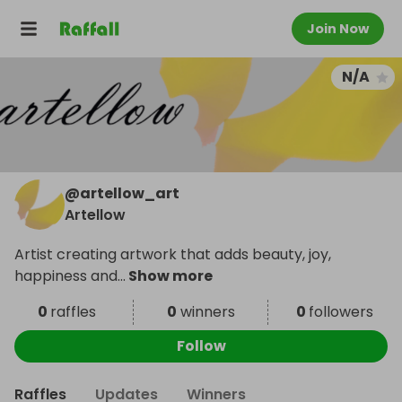
Join Now
N/A
@
artellow_art
Artellow
Artist creating artwork that adds beauty, joy,
happiness and
...
Show more
0
raffles
0
winners
0
followers
Follow
Raffles
Updates
Winners