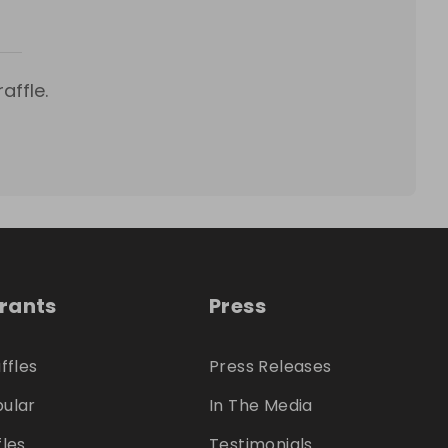
affle.
trants
Press
ffles
Press Releases
ular
In The Media
fles
Testimonials