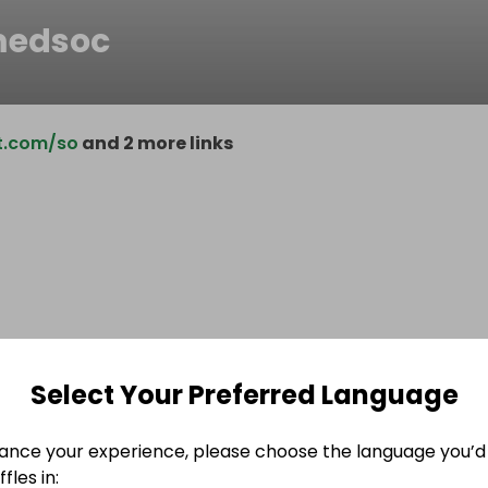
medsoc
t.com/so
and 2 more links
Select Your Preferred Language
ance your experience, please choose the language you’d 
fles in: