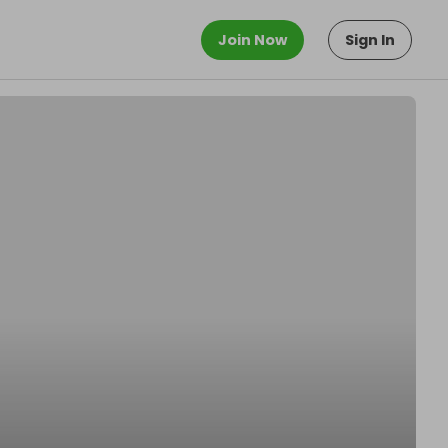
Join Now
Sign In