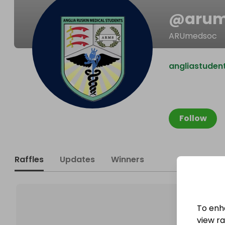
@
aru
ARUmedsoc
angliastuden
Follow
Raffles
Updates
Winners
To enh
view raf