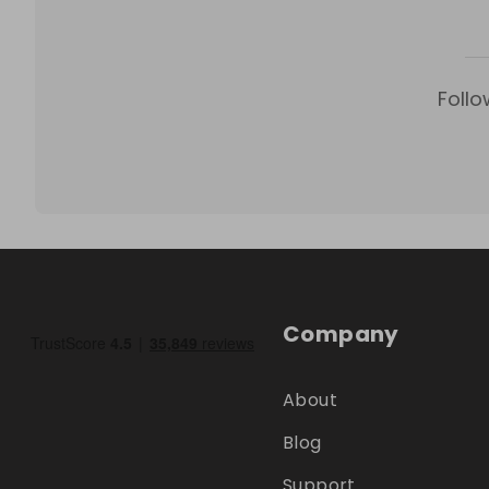
Follo
Company
About
Blog
Support