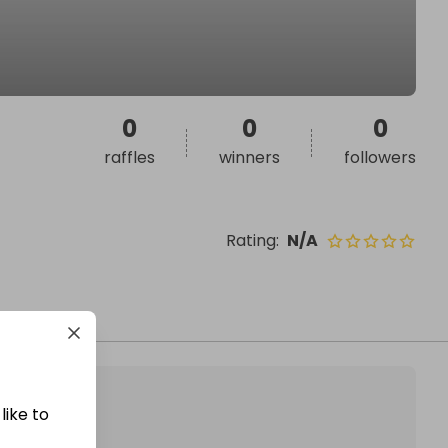
0
0
0
raffles
winners
followers
Rating
:
N/A
like to