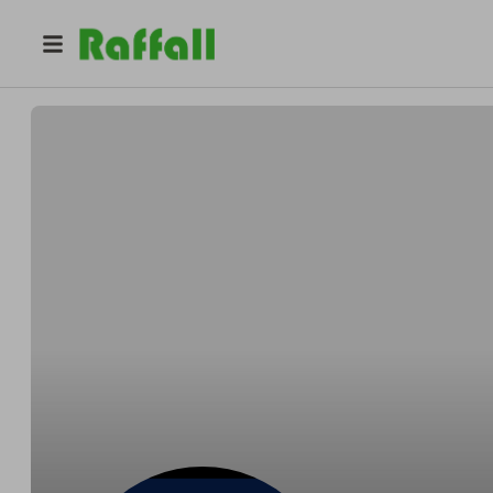
@
arumedsoc
ARUmedsoc