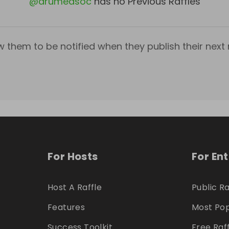
@
arumedsoc
has no Previous Raffles
w them to be notified when they publish their next r
For Hosts
For En
Host A Raffle
Public Ra
Features
Most Pop
Success Toolkit
Free Raf