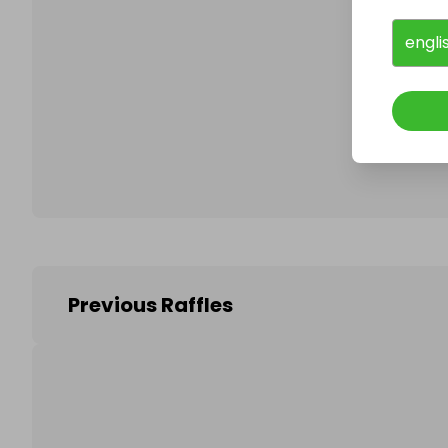
engli
Follo
Previous Raffles