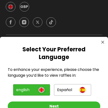
GBP
Company
Select Your Preferred
Language
For Hosts
To enhance your experience, please choose the
For Entrants
language you’d like to view raffles in:
Press
english
Español
©
2026
RAFFALL
Next