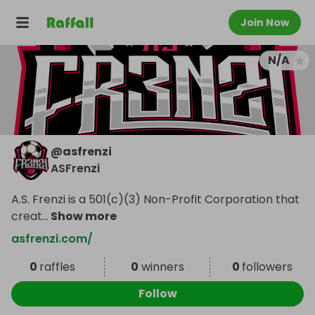
Join Now
N/A
@
asfrenzi
ASFrenzi
A.S. Frenzi is a 501(c)(3) Non-Profit Corporation that
creat
...
Show more
asfrenzi.com/
0
raffles
0
winners
0
followers
Follow