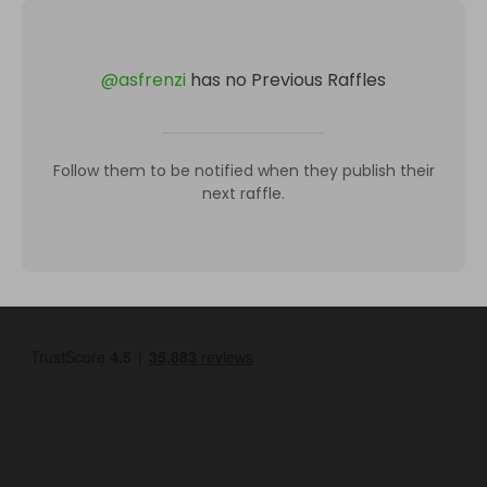
@
asfrenzi
has no Previous Raffles
Follow them to be notified when they publish their
next raffle.