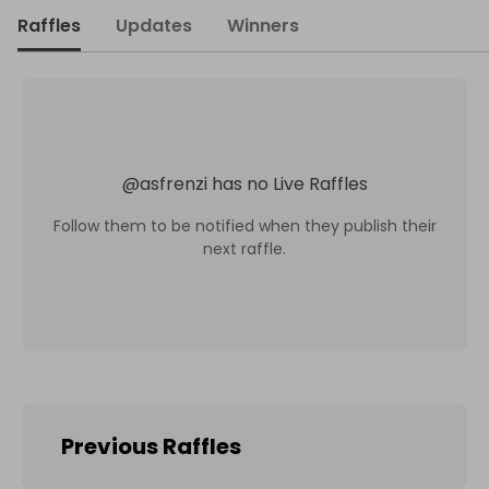
Raffles
Updates
Winners
@
asfrenzi
has no Live Raffles
Follow them to be notified when they publish their
next raffle.
Previous Raffles