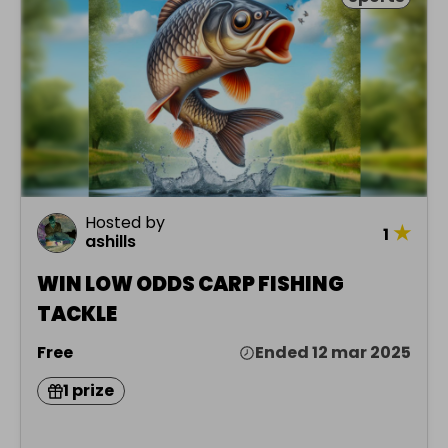
Hosted by
★
1
ashills
WIN LOW ODDS CARP FISHING
TACKLE
Free
Ended 12 mar 2025
1 prize