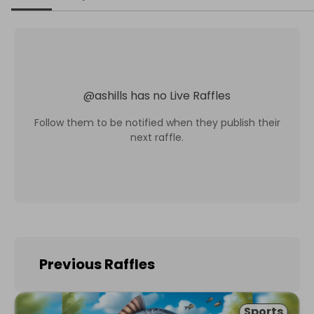
@
ashills
has no Live Raffles
Follow them to be notified when they publish their
next raffle.
Previous Raffles
Sports