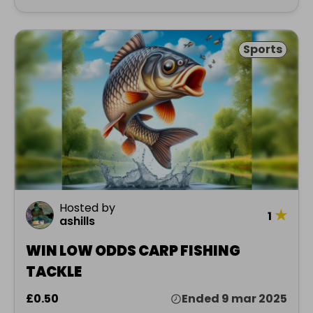
Sports
Hosted by
★
1
ashills
WIN LOW ODDS CARP FISHING
TACKLE
£0.50
Ended 9 mar 2025