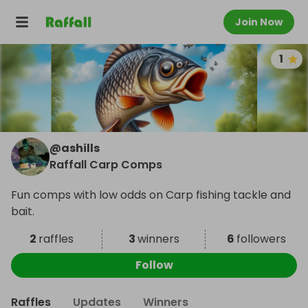
Join Now
1
@
ashills
Raffall Carp Comps
Fun comps with low odds on Carp fishing tackle and
bait.
2
raffles
3
winners
6
followers
Follow
Raffles
Updates
Winners