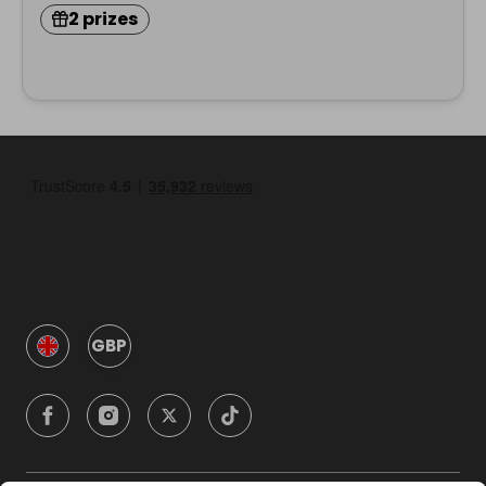
2 prizes
GBP