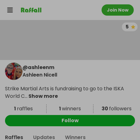
Join Now
5
@
ashleenm
Ashleen Nicell
Strike Martial Arts is fundraising to go to the ISKA
World C
...
Show more
1
raffles
1
winners
30
followers
Follow
Raffles
Updates
Winners