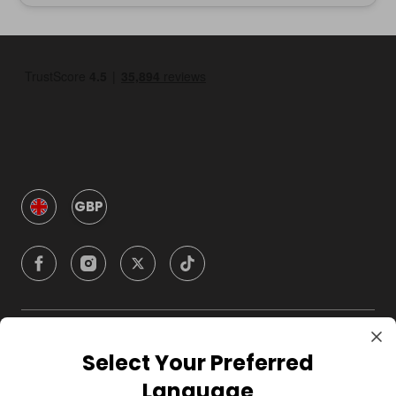
GBP
Company
Select Your Preferred
Language