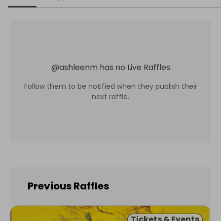
@
ashleenm
has no Live Raffles
Follow them to be notified when they publish their
next raffle.
Previous Raffles
Tickets & Events