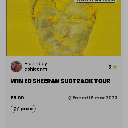
Hosted by
★
5
ashleenm
WIN ED SHEERAN SUBTRACK TOUR
£5.00
Ended 18 mar 2023
1 prize