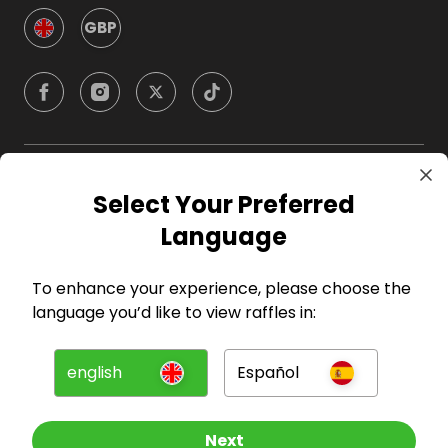
GBP
Company
Select Your Preferred
Language
For Hosts
To enhance your experience, please choose the
For Entrants
language you’d like to view raffles in:
Press
english
Español
©
2026
RAFFALL
Next