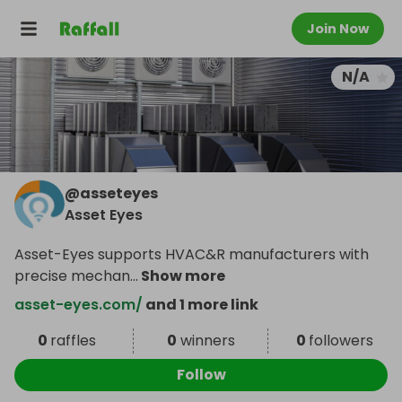
Join Now
N/A
@
asseteyes
Asset Eyes
Asset-Eyes supports HVAC&R manufacturers with
precise mechan
...
Show more
asset-eyes.com/
and 1 more link
0
raffles
0
winners
0
followers
Follow