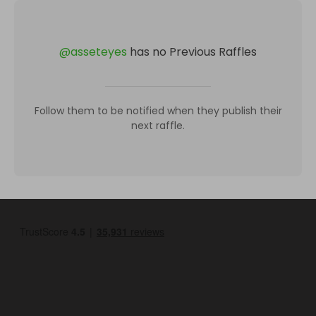
@
asseteyes
has no Previous Raffles
Follow them to be notified when they publish their
next raffle.