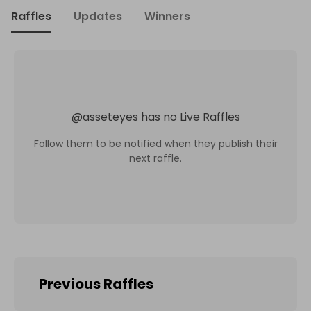
Raffles
Updates
Winners
@
asseteyes
has no Live Raffles
Follow them to be notified when they publish their
next raffle.
Previous Raffles