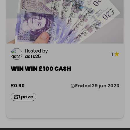
Hosted by
★
1
asts25
WIN WIN £100 CASH
£0.90
Ended 29 jun 2023
1 prize