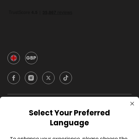
GBP
Company
Select Your Preferred
Language
For Hosts
To enhance your experience, please choose the