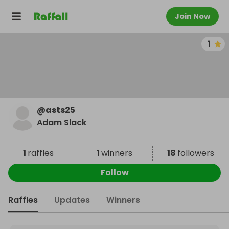
Join Now
1
@
asts25
Adam Slack
1
raffles
1
winners
18
followers
Follow
Raffles
Updates
Winners