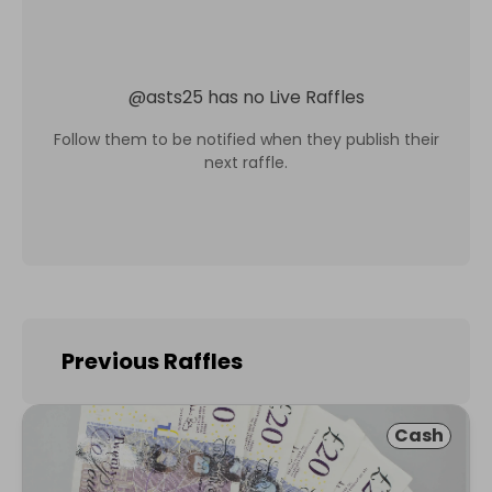
@
asts25
has no Live Raffles
Follow them to be notified when they publish their
next raffle.
Previous Raffles
Cash