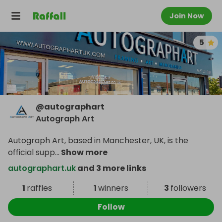
Join Now
5
@
autographart
Autograph Art
Autograph Art, based in Manchester, UK, is the
official supp
...
Show more
autographart.uk
and 3 more links
1
raffles
1
winners
3
followers
Follow