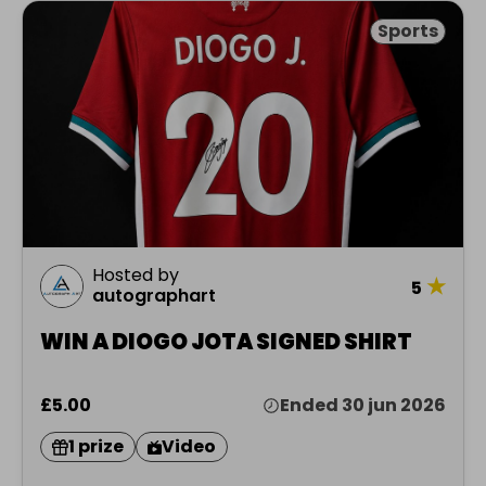
Sports
Hosted by
★
5
autographart
WIN A DIOGO JOTA SIGNED SHIRT
£5.00
Ended 30 jun 2026
1 prize
Video