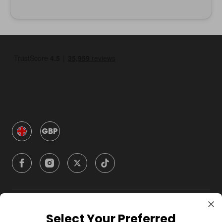
GBP
Company
Select Your Preferred