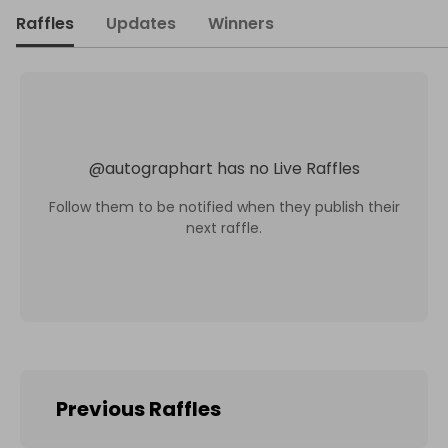
Raffles
Updates
Winners
@
autographart
has no Live Raffles
Follow them to be notified when they publish their
next raffle.
Previous Raffles