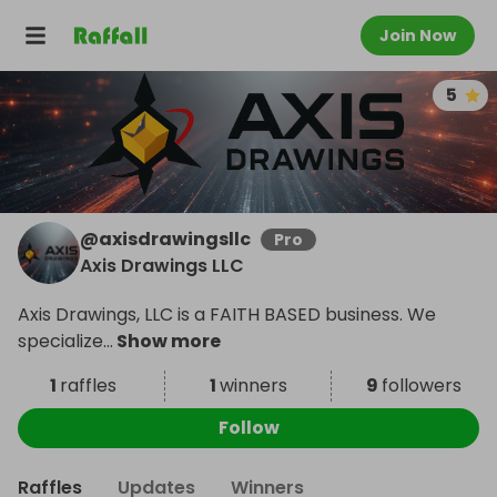
Join Now
5
@
axisdrawingsllc
Pro
Axis Drawings LLC
Axis Drawings, LLC is a FAITH BASED business. We
specialize
...
Show more
1
raffles
1
winners
9
followers
Follow
Raffles
Updates
Winners