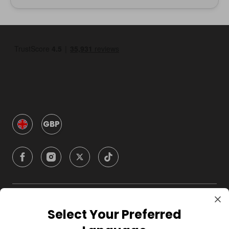
GBP
Company
Select Your Preferred