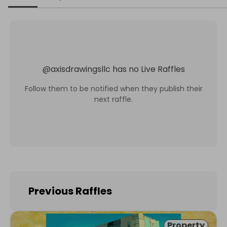
@
axisdrawingsllc
has no Live Raffles
Follow them to be notified when they publish their
next raffle.
Previous Raffles
Property