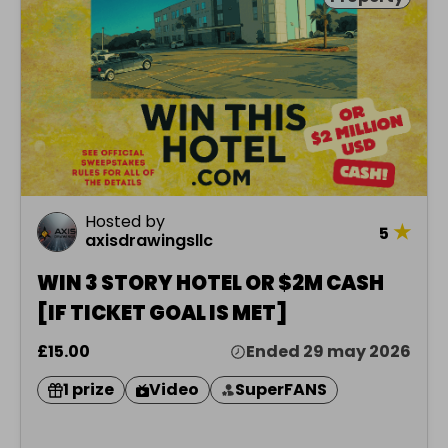
Hosted by
★
5
axisdrawingsllc
WIN 3 STORY HOTEL OR $2M CASH
[IF TICKET GOAL IS MET]
£15.00
Ended 29 may 2026
1 prize
Video
SuperFANS