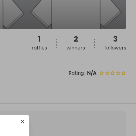
1
2
3
raffles
winners
followers
Rating
:
N/A