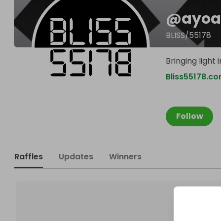
@
ayoa
BLISS/55178
Bringing light
Bliss55178.c
Follow
Raffles
Updates
Winners