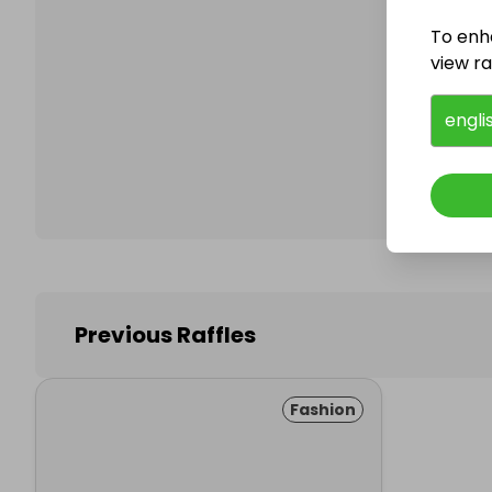
To enh
view raf
Follo
engli
Previous Raffles
Fashion