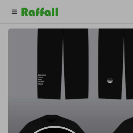
@
ayoash
BLISS/55178