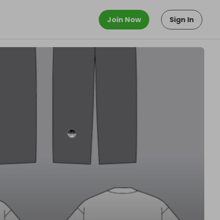
Join Now
Sign In