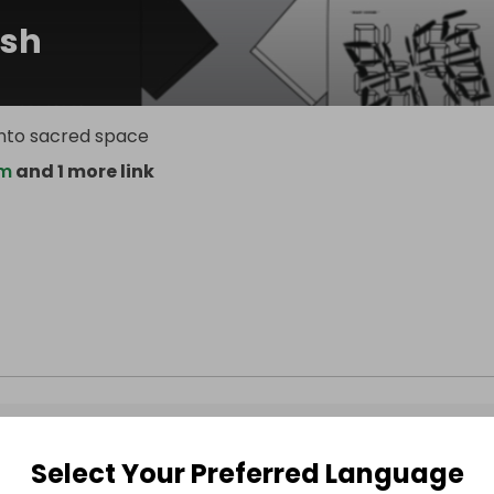
sh
 into sacred space
om
and 1 more link
Select Your Preferred Language