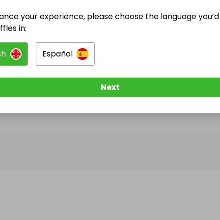
ance your experience, please choose the language you’d 
@
ayoash
has no Live Raffles
fles in:
w them to be notified when they publish their next r
sh
Español
Next