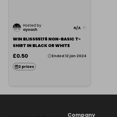
Hosted by
★
N/A
ayoash
WIN BLISS55178 NON-BASIC T-
SHIRT IN BLACK OR WHITE
£0.50
Ended 12 jan 2024
2 prizes
Company