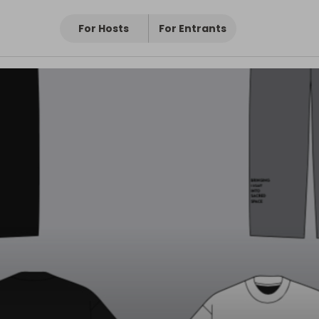
For Hosts
For Entrants