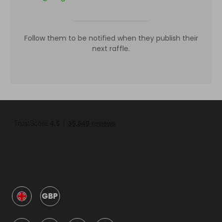
Follow them to be notified when they publish their
next raffle.
GBP