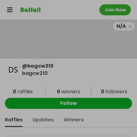
Join Now
N/A
@
bagcw210
bagcw210
0
raffles
0
winners
0
followers
Follow
Raffles
Updates
Winners