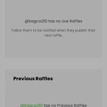
@
bagcw210
has no Live Raffles
Follow them to be notified when they publish their
next raffle.
Previous Raffles
@
bagcw210
has no Previous Raffles