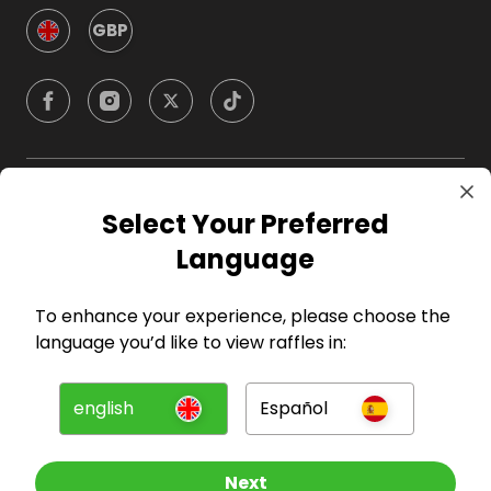
GBP
Company
Select Your Preferred
Language
For Hosts
To enhance your experience, please choose the
For Entrants
language you’d like to view raffles in:
Press
english
Español
©
2026
RAFFALL
Next