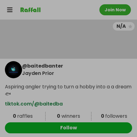
Join Now
N/A
@
baitedbanter
Jayden Prior
Aspiring angler trying to turn a hobby into a a dream
🐟
tiktok.com/@baitedba
0
raffles
0
winners
0
followers
Follow