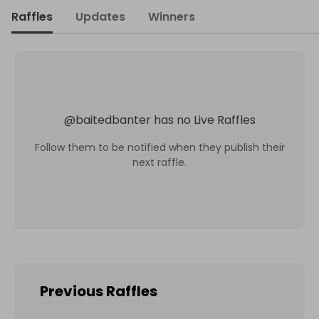
Raffles
Updates
Winners
@
baitedbanter
has no Live Raffles
Follow them to be notified when they publish their
next raffle.
Previous Raffles