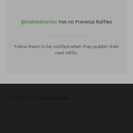
@
baitedbanter
has no Previous Raffles
Follow them to be notified when they publish their
next raffle.