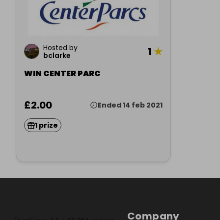
Hosted by
1
★
bclarke
WIN CENTER PARC
£2.00
Ended 14 feb 2021
1 prize
Company