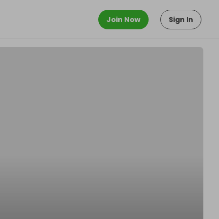
Join Now
Sign In