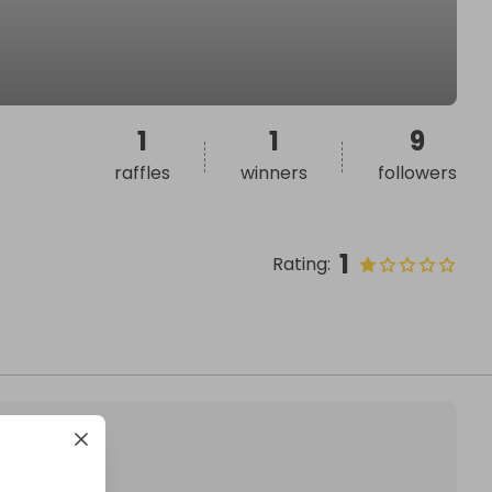
1
1
9
raffles
winners
followers
1
Rating
: