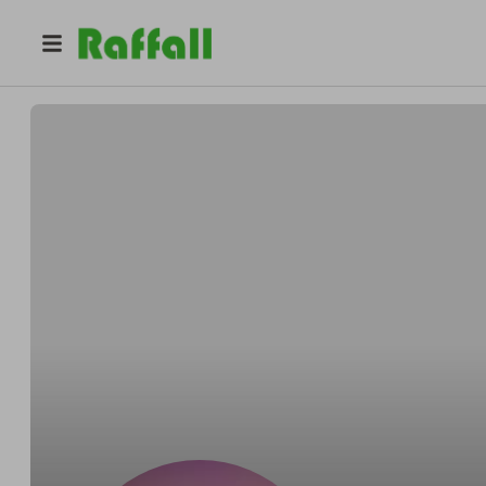
@
bclarke
Brien O'Cleirigh