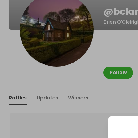
@
bcla
Brien O'Cleirig
Follow
Raffles
Updates
Winners