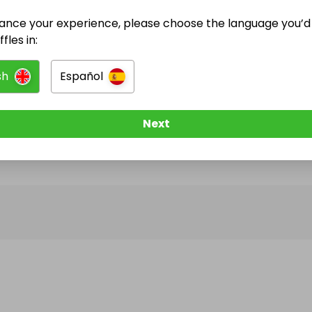
ance your experience, please choose the language you’d 
@
bclarke
has no Live Raffles
fles in:
w them to be notified when they publish their next r
sh
Español
Next