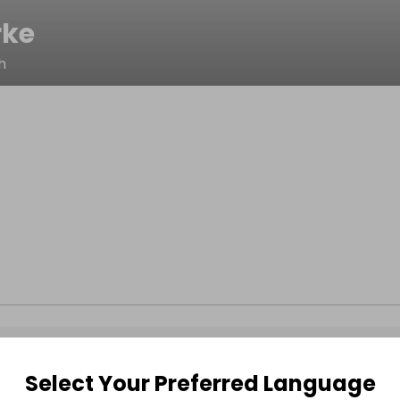
rke
h
Select Your Preferred Language