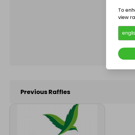
To enh
view raf
Follo
engli
Previous Raffles