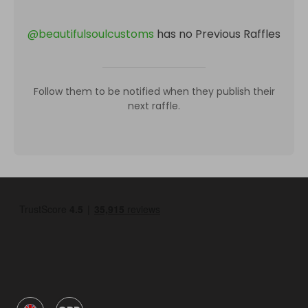
@
beautifulsoulcustoms
has no Previous Raffles
Follow them to be notified when they publish their
next raffle.