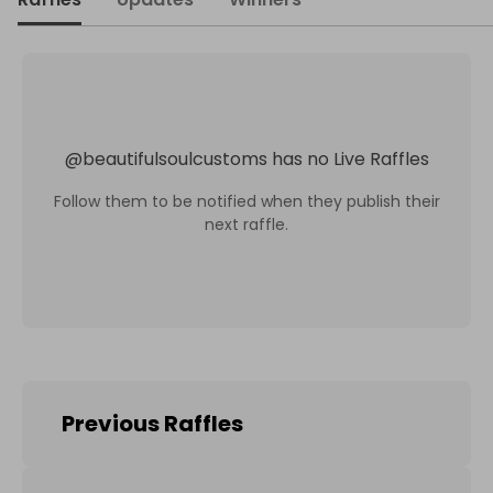
@
beautifulsoulcustoms
has no Live Raffles
Follow them to be notified when they publish their
next raffle.
Previous Raffles