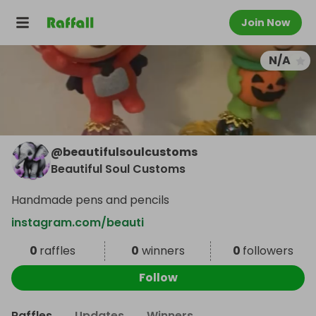
Join Now
N/A
@
beautifulsoulcustoms
Beautiful Soul Customs
Handmade pens and pencils
instagram.com/beauti
0
raffles
0
winners
0
followers
Follow
Raffles
Updates
Winners