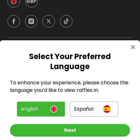
GBP
Company
Select Your Preferred
Language
For Hosts
To enhance your experience, please choose the
For Entrants
language you’d like to view raffles in:
Press
english
Español
©
2026
RAFFALL
Next