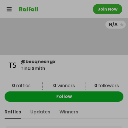
Join Now
N/A
@
becqnesngx
Tina Smith
0
raffles
0
winners
0
followers
Follow
Raffles
Updates
Winners