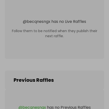
@
becqnesngx
has no Live Raffles
Follow them to be notified when they publish their
next raffle.
Previous Raffles
@
becqnesngx
has no Previous Raffles