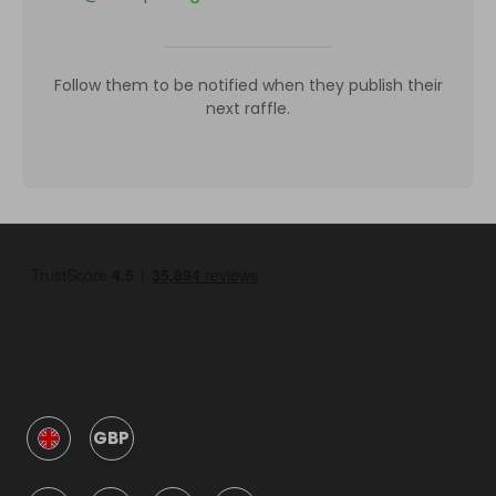
Follow them to be notified when they publish their
next raffle.
GBP