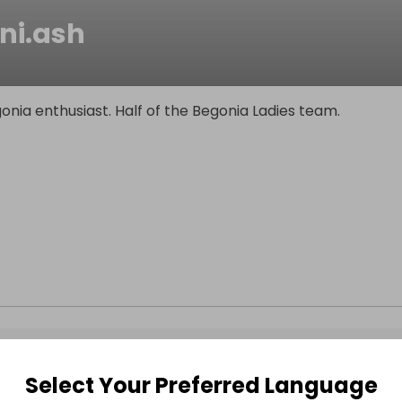
ni.ash
nia enthusiast. Half of the Begonia Ladies team.
Select Your Preferred Language