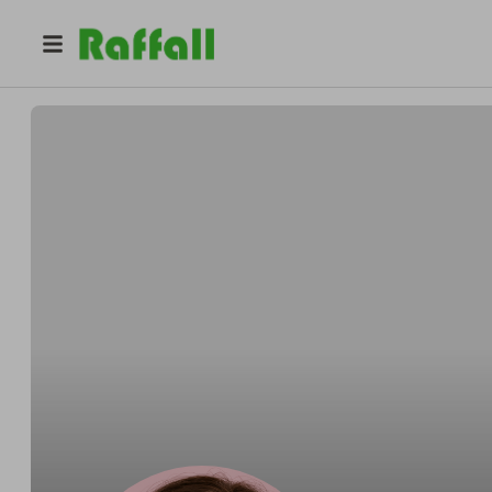
@
begoni.ash
Ash Guzowski