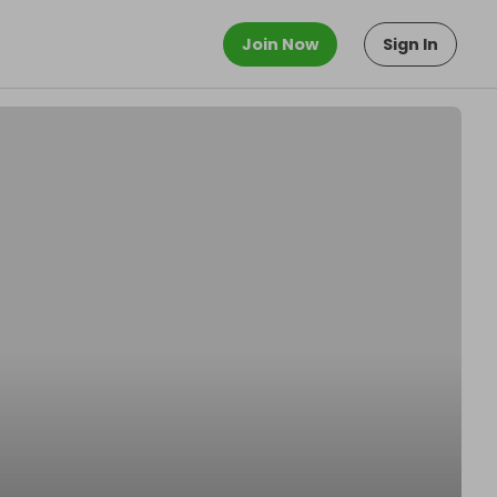
Join Now
Sign In