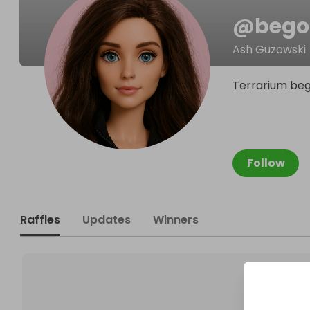
@
bego
Ash Guzowski
Terrarium bego
Follow
Raffles
Updates
Winners