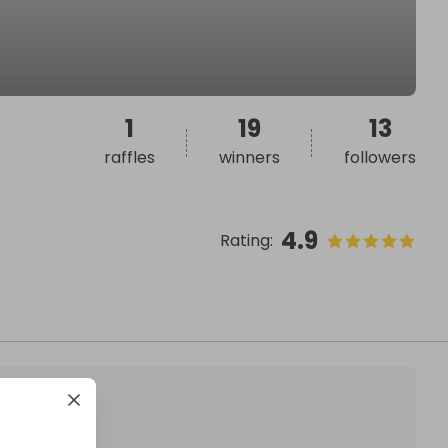
1
19
13
raffles
winners
followers
4.9
Rating
: