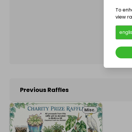
To enh
view raf
Follo
engli
Previous Raffles
Misc.