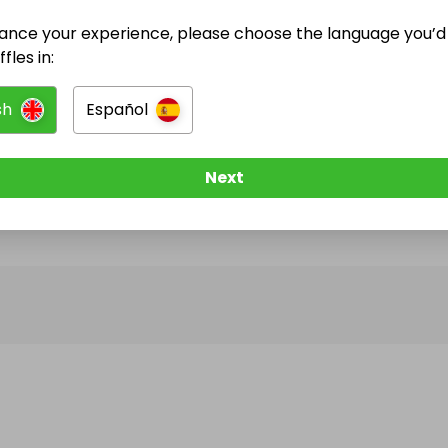
ance your experience, please choose the language you’d 
@
begoni.ash
has no Live Raffles
fles in:
w them to be notified when they publish their next r
sh
Español
Next