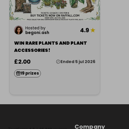
Hosted by
4.9
★
begoni.ash
WIN RARE PLANTS AND PLANT
ACCESSORIES!
£2.00
Ended 5 jul 2026
19 prizes
Company