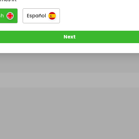
sh
Español
@
belbientrusted
has no Live Raffles
w them to be notified when they publish their next r
Next