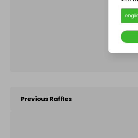
engli
Follo
Previous Raffles