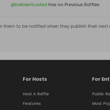
@
belbientrusted
has no Previous Raffles
w them to be notified when they publish their next r
For Hosts
For En
Host A Raffle
Public Ra
Features
Most Pop