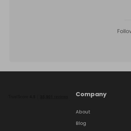
Follo
Company
About
Blog