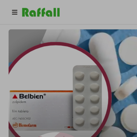
@
belbientrusted
Belbien Trusted Reliable Safe Licensed Online