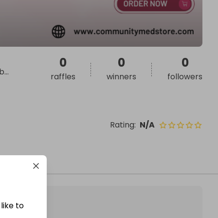
0
0
0
 b
...
raffles
winners
followers
Rating
:
N/A
like to