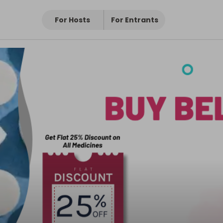
For Hosts
For Entrants