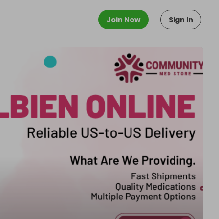
Join Now
Sign In