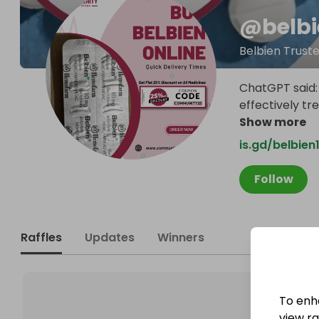
@
belb
Belbien Truste
ChatGPT said: 
effectively tr
Show more
is.gd/belbie
Follow
Raffles
Updates
Winners
To enh
view raf