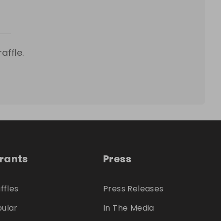
affle.
trants
Press
ffles
Press Releases
ular
In The Media