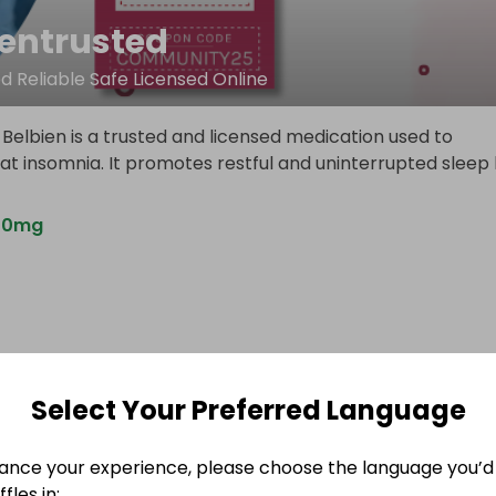
ientrusted
d Reliable Safe Licensed Online
Belbien is a trusted and licensed medication used to
eat insomnia. It promotes restful and uninterrupted sleep
n10mg
Select Your Preferred Language
ance your experience, please choose the language you’d 
fles in: