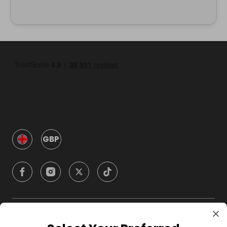
GBP
Company