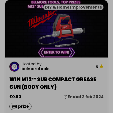
DIY & Home Improvements
Hosted by
★
5
belmoretools
WIN M12™ SUB COMPACT GREASE
GUN (BODY ONLY)
£0.50
Ended 2 feb 2024
1 prize