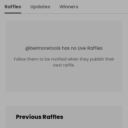
Raffles
Updates
Winners
@
belmoretools
has no Live Raffles
Follow them to be notified when they publish their
next raffle.
Previous Raffles