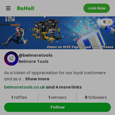
Join Now
5
@
belmoretools
Belmore Tools
As a token of appreciation for our loyal customers
and as a
...
Show more
belmoretools.co.uk
and 4 more links
1
raffles
1
winners
0
followers
Follow