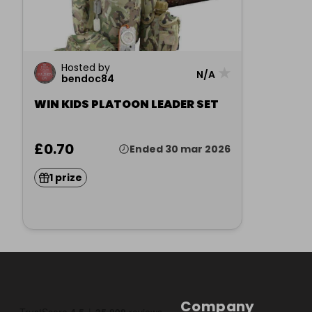
Hosted by
★
N/A
bendoc84
WIN KIDS PLATOON LEADER SET
£0.70
Ended 30 mar 2026
1 prize
Company