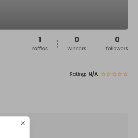
1
0
0
raffles
winners
followers
Rating
:
N/A