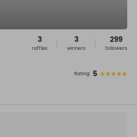
3
3
299
raffles
winners
followers
5
Rating
: