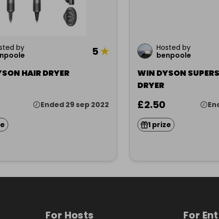
sted by
Hosted by
5
★
npoole
benpoole
YSON HAIR DRYER
WIN DYSON SUPERS
DRYER
£2.50
Ended 29 sep 2022
En
ze
1 prize
For Hosts
For En