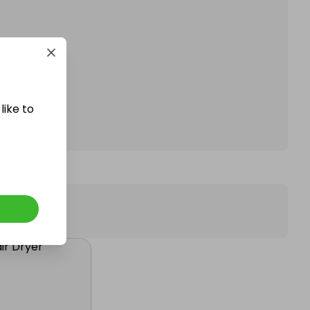
affle.
like to