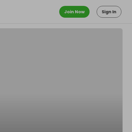
Join Now
Sign In