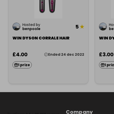
Hosted by
Ho
5
★
benpoole
be
WIN DYSON CORRALE HAIR
WIN D
£4.00
£3.00
Ended 24 dec 2022
1 prize
1 pri
Company