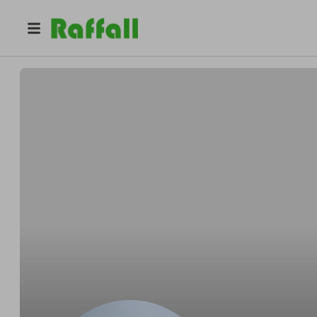
@
benpoole
Ben Poole