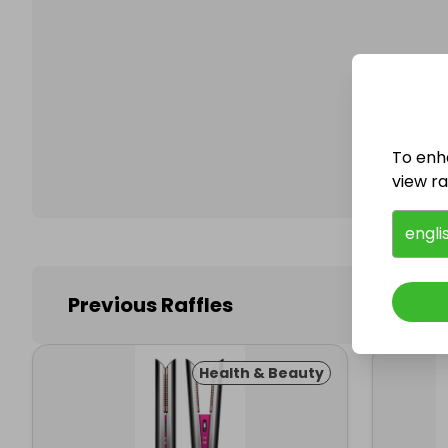
Follo
To enh
view raf
engli
Previous Raffles
Health & Beauty