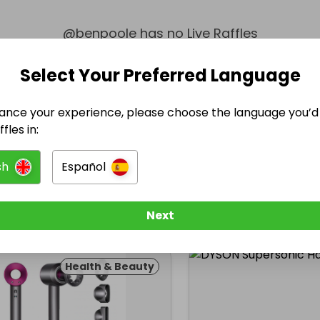
@
benpoole
has no Live Raffles
w them to be notified when they publish their next r
Select Your Preferred Language
ance your experience, please choose the language you’d 
fles in:
sh
Español
Next
Health & Beauty