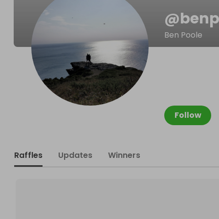
@
benp
Ben Poole
Follow
Raffles
Updates
Winners