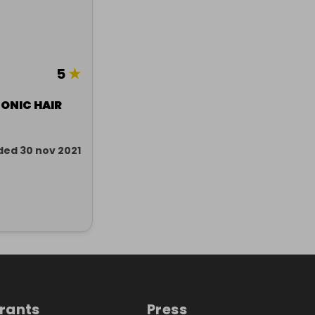
5
★
ONIC HAIR
ded 30 nov 2021
trants
Press