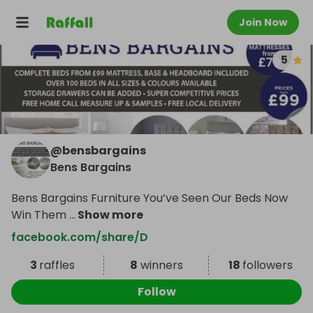
Join Now
5
@
bensbargains
Bens Bargains
Bens Bargains Furniture You’ve Seen Our Beds Now
Win Them
...
Show more
facebook.com/share/D
3
raffles
8
winners
18
followers
Follow