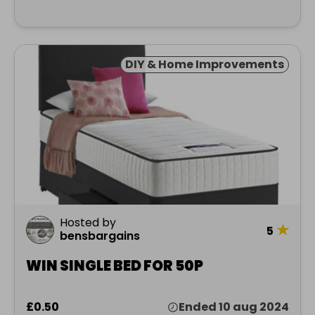
DIY & Home Improvements
Hosted by
★
5
bensbargains
WIN SINGLE BED FOR 50P
£0.50
Ended 10 aug 2024