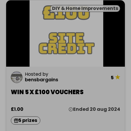
DIY & Home Improvements
Hosted by
★
5
bensbargains
WIN 5 X £100 VOUCHERS
£1.00
Ended 20 aug 2024
5 prizes