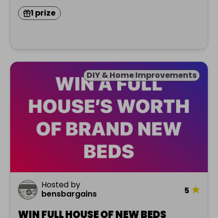
1 prize
DIY & Home Improvements
Hosted by
★
5
bensbargains
WIN FULL HOUSE OF NEW BEDS