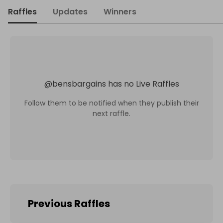
Raffles
Updates
Winners
@
bensbargains
has no Live Raffles
Follow them to be notified when they publish their
next raffle.
Previous Raffles