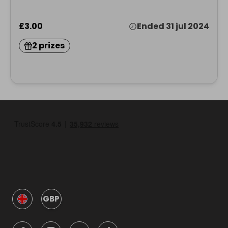
£3.00
Ended 31 jul 2024
2 prizes
GBP