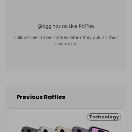
@
bgg
has no Live Raffles
Follow them to be notified when they publish their
next raffle.
Previous Raffles
Technology