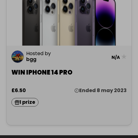
Hosted by
★
N/A
bgg
WIN IPHONE 14 PRO
£6.50
Ended 8 may 2023
1 prize