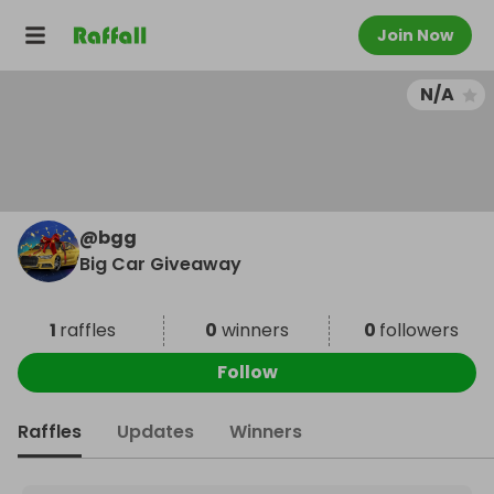
Join Now
N/A
@
bgg
Big Car Giveaway
1
raffles
0
winners
0
followers
Follow
Raffles
Updates
Winners