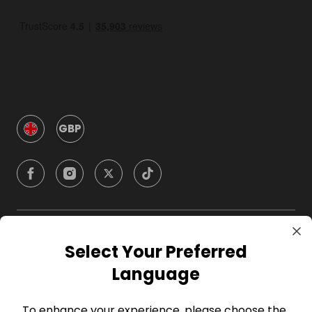
GBP
Company
Select Your Preferred
Language
For Hosts
To enhance your experience, please choose the