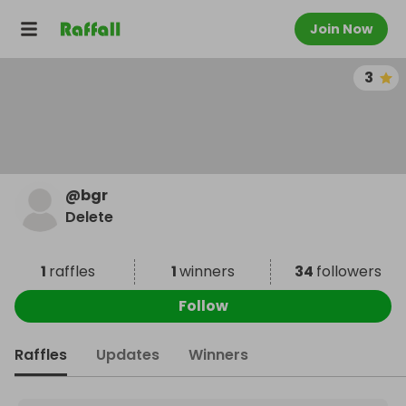
Join Now
3
@
bgr
Delete
1
raffles
1
winners
34
followers
Follow
Raffles
Updates
Winners