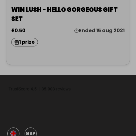
WIN LUSH - HELLO GORGEOUS GIFT
SET
£0.50
Ended 15 aug 2021
1 prize
GBP