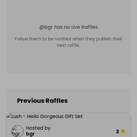
@
bgr
has no Live Raffles
Follow them to be notified when they publish their
next raffle.
Previous Raffles
Hosted by
★
3
bgr