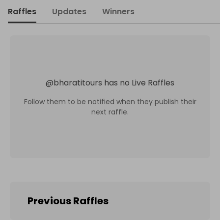
Raffles
Updates
Winners
@
bharatitours
has no Live Raffles
Follow them to be notified when they publish their
next raffle.
Previous Raffles