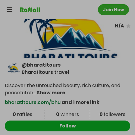
Join Now
N/A
@
bharatitours
Bharatitours travel
Discover the untouched beauty, rich culture, and
peaceful ch
...
Show more
bharatitours.com/bhu
and 1 more link
0
raffles
0
winners
0
followers
Follow