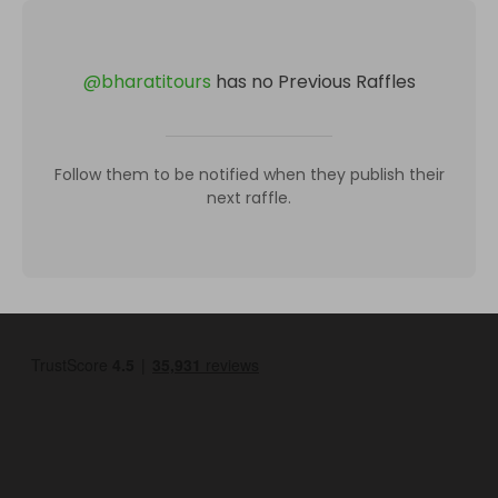
@
bharatitours
has no Previous Raffles
Follow them to be notified when they publish their
next raffle.