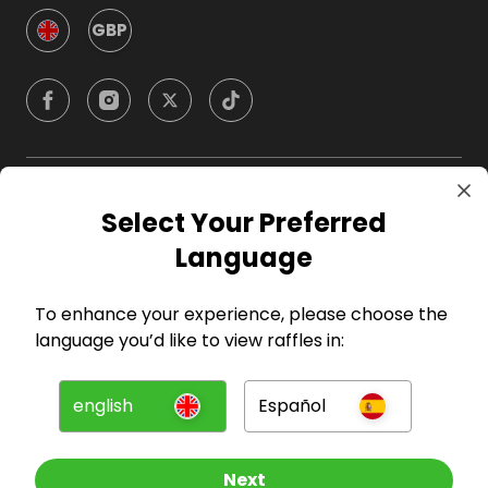
GBP
Company
Select Your Preferred
Language
For Hosts
To enhance your experience, please choose the
For Entrants
language you’d like to view raffles in:
Press
english
Español
©
2026
RAFFALL
Next