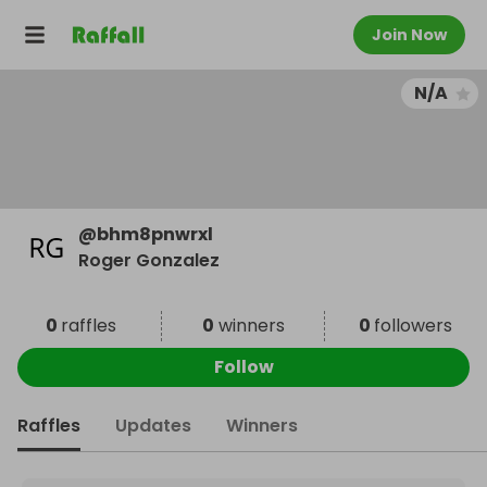
Join Now
N/A
@
bhm8pnwrxl
Roger Gonzalez
0
raffles
0
winners
0
followers
Follow
Raffles
Updates
Winners