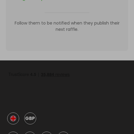
Follow them to be notified when they publish their
next raffle.
GBP