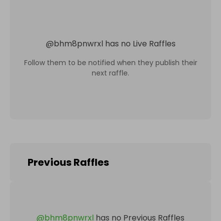
@
bhm8pnwrxl
has no Live Raffles
Follow them to be notified when they publish their
next raffle.
Previous Raffles
@
bhm8pnwrxl
has no Previous Raffles